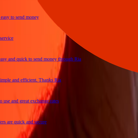
y to send money
ice
and quick to send money through Ria
le and efficient. Thanks Ria
e and great exchange rates
are quick and secure