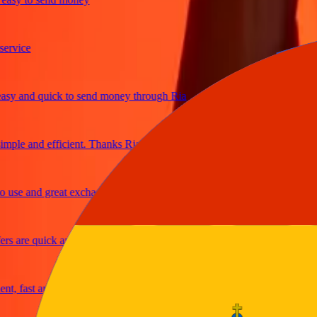
ice
and quick to send money through Ria
le and efficient. Thanks Ria
e and great exchange rates
are quick and secure
fast and reliable