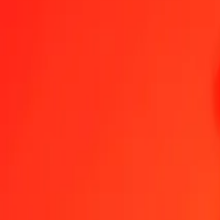
1.00 ALL = 0,26021050 CZK
Albanian Lek to Czech Koruna — Last updated 7 Aug 2026, 0.00 
Send Money
We use the mid-market rate for reference only.
Login to see actual
ALL to CZK exchange rates today
Convert Albanian Lek to Czech Koruna
Convert Czech Koruna to Albani
ALL
CZK
1
ALL
0,26021
CZK
5
ALL
1,30105
CZK
25
ALL
6,50526
CZK
50
ALL
13,01052
CZK
100
ALL
26,02105
CZK
500
ALL
130,10525
CZK
1 000
ALL
260,21050
CZK
10 000
ALL
2 602,10499
CZK
Convert Albanian Lek to Czech Koruna