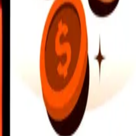
earby locations, and more. Download the app to get started.