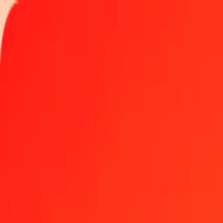
Track a transfer
Locations
Become an agent
Help
Get the app
Log in
Register
1.00 Albanian Lek to Czech Koruna today
Convert ALL to CZK at the current exchange rate
Amount
ALL
Converted To
CZK