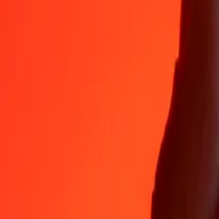
Why choose Ria Money Transfer to send money internationally
35+ years of trusted experience
Fast, convenient delivery
Send money in a few taps to 190+ countries with Ria.
Safe transfers worldwide
Rest easy knowing we’ve sent over a billion secure transfers.
Help from real people
Reach our support team 24/7 for help when you need it.
4,8 ★ on App Store