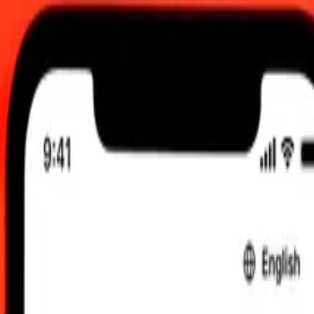
UTC
 send rates.
an Lek