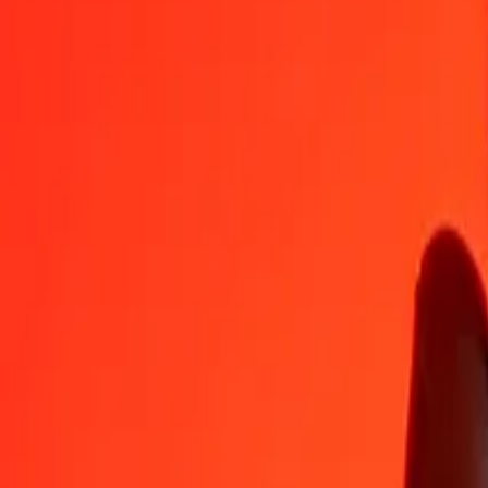
ALL
CZK
1
ALL
0,26021
CZK
5
ALL
1,30105
CZK
25
ALL
6,50526
CZK
50
ALL
13,01052
CZK
100
ALL
26,02105
CZK
500
ALL
130,10525
CZK
1 000
ALL
260,21050
CZK
10 000
ALL
2 602,10499
CZK
Convert Czech Koruna to Albanian Lek
CZK
ALL
1
CZK
3,84304
ALL
5
CZK
19,21521
ALL
25
CZK
96,07606
ALL
50
CZK
192,15212
ALL
100
CZK
384,30425
ALL
500
CZK
1 921,52124
ALL
1 000
CZK
3 843,04248
ALL
10 000
CZK
38 430,42482
ALL