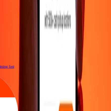
htning fast