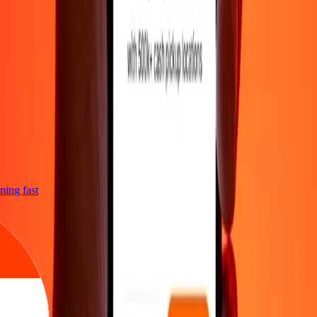
htning fast