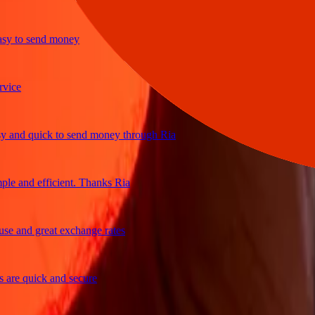
 to send money
e
nd quick to send money through Ria
 and efficient. Thanks Ria
and great exchange rates
e quick and secure