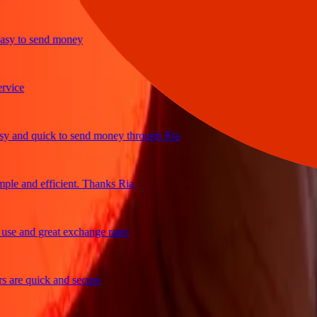
 to send money
ce
and quick to send money through Ria
e and efficient. Thanks Ria
 and great exchange rates
re quick and secure