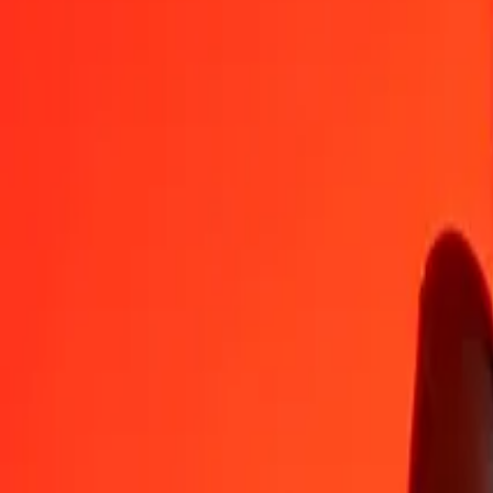
AED
CHF
1
AED
0,21999
CHF
5
AED
1,09994
CHF
25
AED
5,49968
CHF
50
AED
10,99935
CHF
100
AED
21,99871
CHF
500
AED
109,99353
CHF
1 000
AED
219,98705
CHF
10 000
AED
2 199,87055
CHF
Convert Swiss Franc to United Arab Emirates Dirha
CHF
AED
1
CHF
4,54572
AED
5
CHF
22,72861
AED
25
CHF
113,64305
AED
50
CHF
227,28610
AED
100
CHF
454,57220
AED
500
CHF
2 272,86101
AED
1 000
CHF
4 545,72203
AED
10 000
CHF
45 457,22028
AED