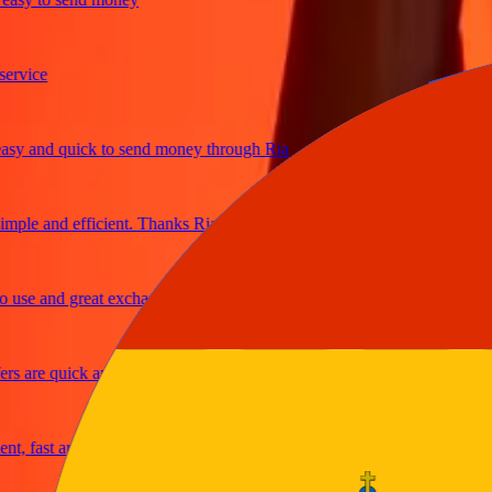
ice
 and quick to send money through Ria
le and efficient. Thanks Ria
e and great exchange rates
are quick and secure
 fast and reliable