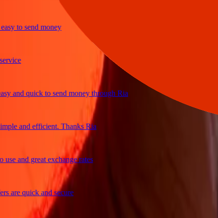
sy to send money
ice
 and quick to send money through Ria
le and efficient. Thanks Ria
e and great exchange rates
are quick and secure