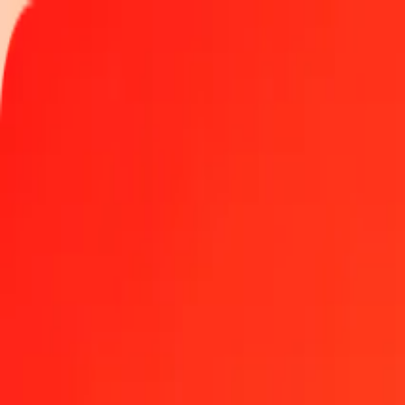
Track a transfer
Locations
Become an agent
Help
Get the app
Log in
Register
1.00 United Arab Emirates Dirham to Swiss Franc to
Convert AED to CHF at the current exchange rate
Amount
AED
Converted To
CHF