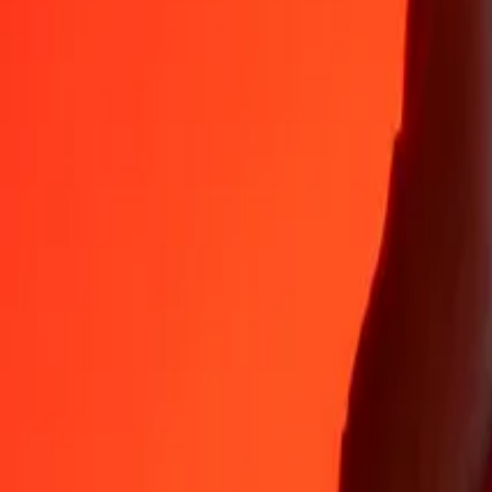
Why choose Ria Money Transfer to send money internationally
35+ years of trusted experience
Fast, convenient delivery
Send money in a few taps to 190+ countries with Ria.
Safe transfers worldwide
Rest easy knowing we’ve sent over a billion secure transfers.
Help from real people
Reach our support team 24/7 for help when you need it.
4,8 ★ on App Store