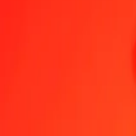
1.00 AED = 0,21998705 CHF
United Arab Emirates Dirham to Swiss Franc — Last updated 8 Aug
Send Money
We use the mid-market rate for reference only.
Login to see actual
AED to CHF exchange rates today
Convert United Arab Emirates Dirham to Swiss Franc
Convert Swiss Fra
AED
CHF
1
AED
0,21999
CHF
5
AED
1,09994
CHF
25
AED
5,49968
CHF
50
AED
10,99935
CHF
100
AED
21,99871
CHF
500
AED
109,99353
CHF
1 000
AED
219,98705
CHF
10 000
AED
2 199,87055
CHF
Convert United Arab Emirates Dirham to Swiss Fran