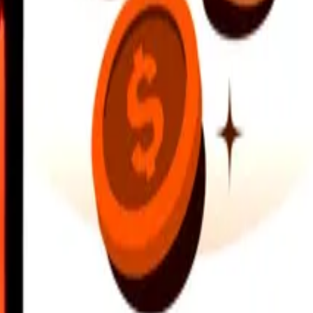
earby locations, and more. Download the app to get started.