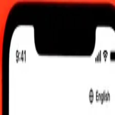
 2026, 0.00 UTC
 send rates.
nc to United Arab Emirates Dirham
c