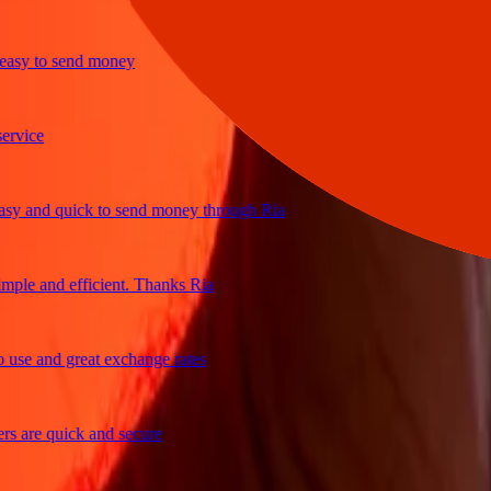
y to send money
ice
and quick to send money through Ria
le and efficient. Thanks Ria
e and great exchange rates
are quick and secure