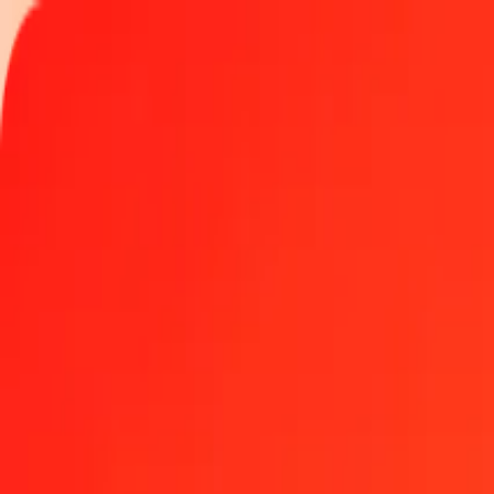
Track a transfer
Locations
Become an agent
Help
Get the app
Log in
Register
1.00 Turkish Lira to Kyrgyz Som today
Convert TRY to KGS at the current exchange rate
Amount
TRY
Converted To
KGS