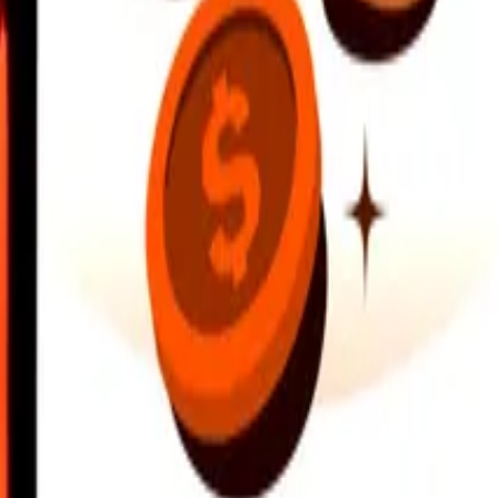
earby locations, and more. Download the app to get started.