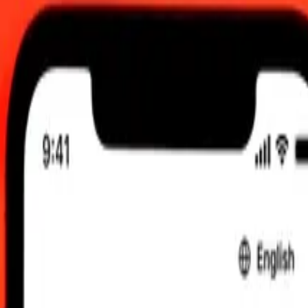
00 AM UTC
 send rates.
sh Lira