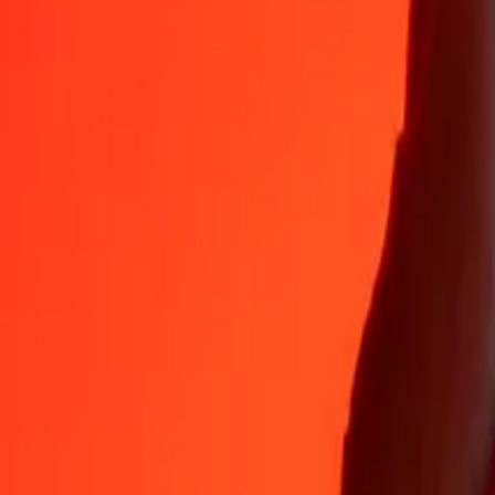
Why choose Ria Money Transfer to send money internationally
35+ years of trusted experience
Fast, convenient delivery
Send money in a few taps to 190+ countries with Ria.
Safe transfers worldwide
Rest easy knowing we’ve sent over a billion secure transfers.
Help from real people
Reach our support team 24/7 for help when you need it.
4,8 ★ on App Store