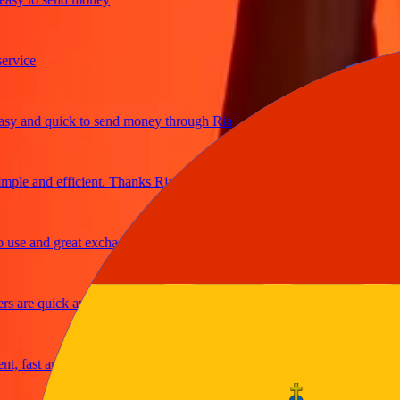
ice
and quick to send money through Ria
le and efficient. Thanks Ria
e and great exchange rates
are quick and secure
fast and reliable