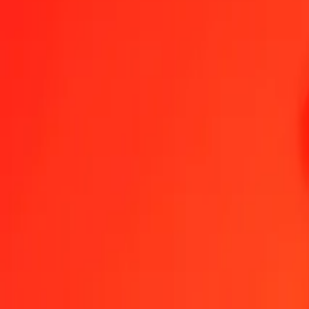
1.00 TRY = 1.84594007 KGS
Turkish Lira to Kyrgystani Som — Last updated Aug 6, 2026, 12:
Send Money
We use the mid-market rate for reference only.
Login to see actual
TRY to KGS exchange rates today
Convert Turkish Lira to Kyrgystani Som
Convert Kyrgystani Som to Turki
TRY
KGS
1
TRY
1.84594
KGS
5
TRY
9.22970
KGS
25
TRY
46.14850
KGS
50
TRY
92.29700
KGS
100
TRY
184.59401
KGS
500
TRY
922.97003
KGS
1,000
TRY
1,845.94007
KGS
10,000
TRY
18,459.40069
KGS
Convert Turkish Lira to Kyrgystani Som