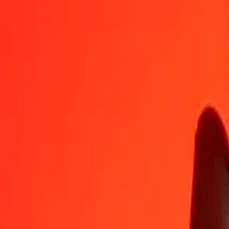
TRY
KGS
1
TRY
1.84594
KGS
5
TRY
9.22970
KGS
25
TRY
46.14850
KGS
50
TRY
92.29700
KGS
100
TRY
184.59401
KGS
500
TRY
922.97003
KGS
1,000
TRY
1,845.94007
KGS
10,000
TRY
18,459.40069
KGS
Convert Kyrgystani Som to Turkish Lira
KGS
TRY
1
KGS
0.54173
TRY
5
KGS
2.70865
TRY
25
KGS
13.54323
TRY
50
KGS
27.08647
TRY
100
KGS
54.17294
TRY
500
KGS
270.86470
TRY
1,000
KGS
541.72940
TRY
10,000
KGS
5,417.29397
TRY