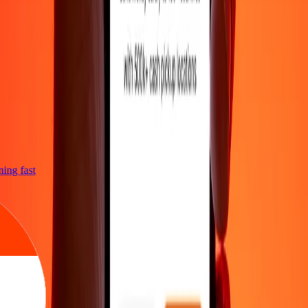
tning fast