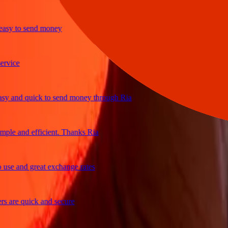
y to send money
ce
and quick to send money through Ria
e and efficient. Thanks Ria
 and great exchange rates
re quick and secure