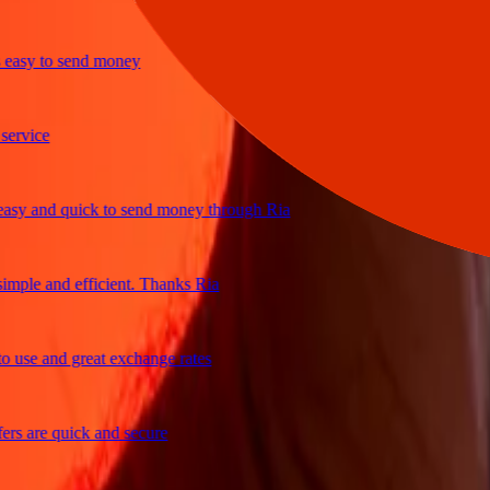
sy to send money
ice
 and quick to send money through Ria
le and efficient. Thanks Ria
e and great exchange rates
are quick and secure