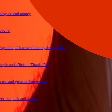
sy to send money
ice
 and quick to send money through Ria
le and efficient. Thanks Ria
e and great exchange rates
are quick and secure