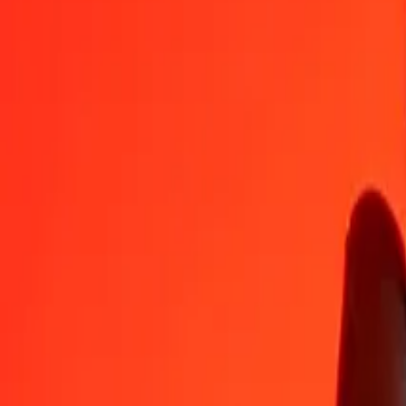
SAR
QAR
1
SAR
0.97067
QAR
5
SAR
4.85333
QAR
25
SAR
24.26667
QAR
50
SAR
48.53333
QAR
100
SAR
97.06667
QAR
500
SAR
485.33333
QAR
1,000
SAR
970.66667
QAR
10,000
SAR
9,706.66667
QAR
Convert Qatari Rial to Saudi Riyal
QAR
SAR
1
QAR
1.03022
SAR
5
QAR
5.15110
SAR
25
QAR
25.75549
SAR
50
QAR
51.51099
SAR
100
QAR
103.02198
SAR
500
QAR
515.10989
SAR
1,000
QAR
1,030.21978
SAR
10,000
QAR
10,302.19780
SAR