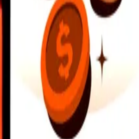
earby locations, and more. Download the app to get started.