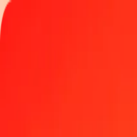
Track a transfer
Locations
Become an agent
Help
Get the app
Log in
Register
1.00 Saudi Riyal to Qatari Riyal today
Convert SAR to QAR at the current exchange rate
Amount
SAR
Converted To
QAR