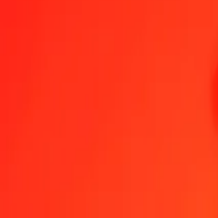
1.00 SAR = 0.97066667 QAR
Saudi Riyal to Qatari Rial — Last updated Aug 9, 2026, 12:00 AM
Send Money
We use the mid-market rate for reference only.
Login to see actual
SAR to QAR exchange rates today
Convert Saudi Riyal to Qatari Rial
Convert Qatari Rial to Saudi Riyal
SAR
QAR
1
SAR
0.97067
QAR
5
SAR
4.85333
QAR
25
SAR
24.26667
QAR
50
SAR
48.53333
QAR
100
SAR
97.06667
QAR
500
SAR
485.33333
QAR
1,000
SAR
970.66667
QAR
10,000
SAR
9,706.66667
QAR
Convert Saudi Riyal to Qatari Rial