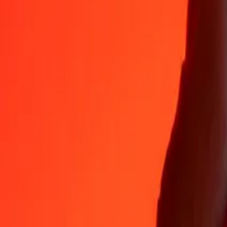
Why choose Ria Money Transfer to send money internationally
35+ years of trusted experience
Fast, convenient delivery
Send money in a few taps to 190+ countries with Ria.
Safe transfers worldwide
Rest easy knowing we’ve sent over a billion secure transfers.
Help from real people
Reach our support team 24/7 for help when you need it.
4,8 ★ on App Store