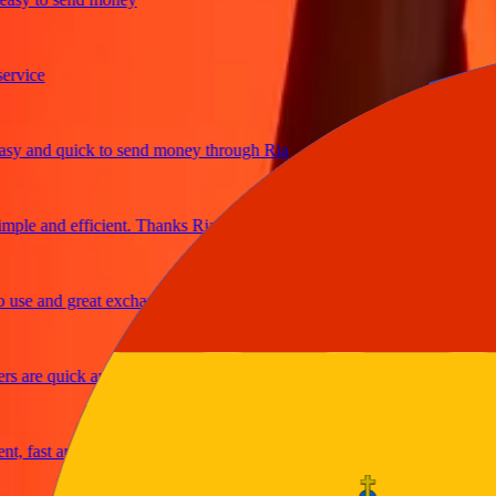
ice
 and quick to send money through Ria
le and efficient. Thanks Ria
e and great exchange rates
are quick and secure
fast and reliable