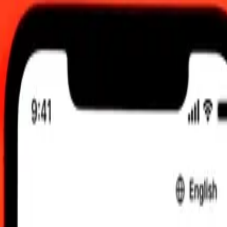
 UTC
 send rates.