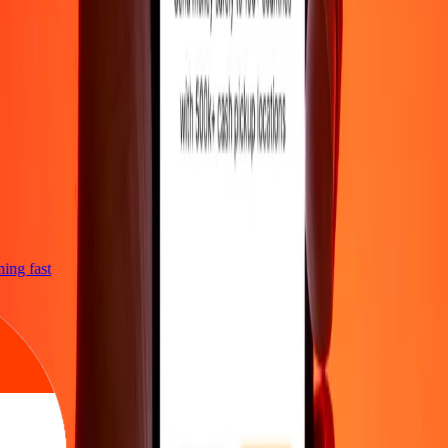
tning fast