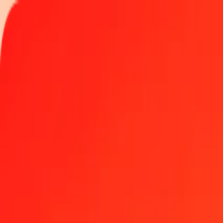
Track a transfer
Locations
Become an agent
Help
Get the app
Log in
Register
1.00 Nigerian Naira to Gold today
Convert NGN to XAU at the current exchange rate
Amount
NGN
Converted To
XAU