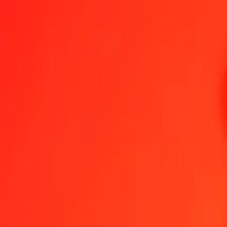
1.00 NGN = 0.00000017 XAU
Nigerian Naira to XAU — Last updated Aug 6, 2026, 12:00 AM U
Send Money
We use the mid-market rate for reference only.
Login to see actual
NGN to XAU exchange rates today
Convert Nigerian Naira to XAU
Convert XAU to Nigerian Naira
NGN
XAU
1
NGN
0.00000
XAU
5
NGN
0.00000
XAU
25
NGN
0.00000
XAU
50
NGN
0.00001
XAU
100
NGN
0.00002
XAU
500
NGN
0.00009
XAU
1,000
NGN
0.00017
XAU
10,000
NGN
0.00171
XAU
Convert Nigerian Naira to XAU