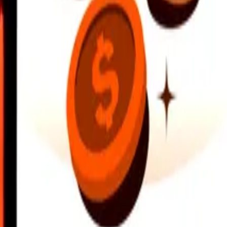
earby locations, and more. Download the app to get started.