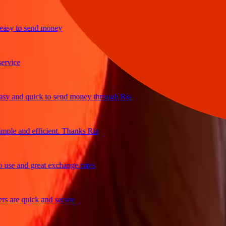
y to send money
ice
and quick to send money through Ria
le and efficient. Thanks Ria
e and great exchange rates
are quick and secure