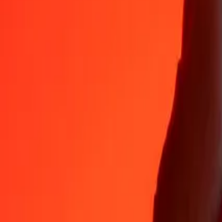
Why choose Ria Money Transfer to send money internationally
35+ years of trusted experience
Fast, convenient delivery
Send money in a few taps to 190+ countries with Ria.
Safe transfers worldwide
Rest easy knowing we’ve sent over a billion secure transfers.
Help from real people
Reach our support team 24/7 for help when you need it.
4,8 ★ on App Store