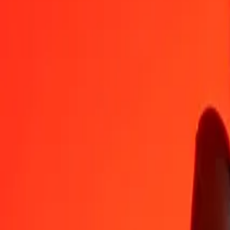
NGN
XAU
1
NGN
0.00000
XAU
5
NGN
0.00000
XAU
25
NGN
0.00000
XAU
50
NGN
0.00001
XAU
100
NGN
0.00002
XAU
500
NGN
0.00009
XAU
1,000
NGN
0.00017
XAU
10,000
NGN
0.00171
XAU
Convert XAU to Nigerian Naira
XAU
NGN
1
XAU
5,834,305.71762
NGN
5
XAU
29,171,528.58810
NGN
25
XAU
145,857,642.94049
NGN
50
XAU
291,715,285.88098
NGN
100
XAU
583,430,571.76196
NGN
500
XAU
2,917,152,858.80980
NGN
1,000
XAU
5,834,305,717.61960
NGN
10,000
XAU
58,343,057,176.19602
NGN