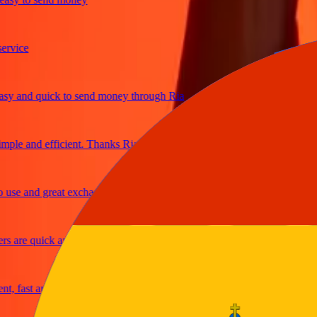
ice
and quick to send money through Ria
le and efficient. Thanks Ria
e and great exchange rates
are quick and secure
fast and reliable