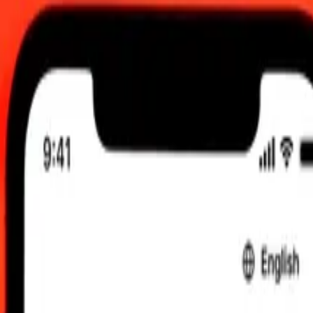
TC
 send rates.