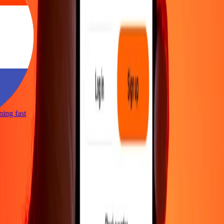
tning fast