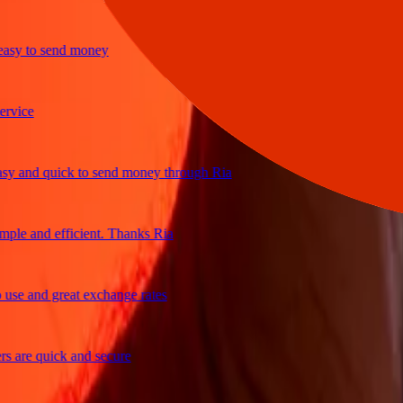
y to send money
ce
and quick to send money through Ria
e and efficient. Thanks Ria
 and great exchange rates
re quick and secure