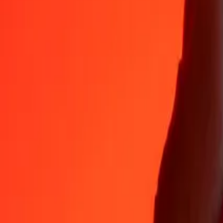
Why choose Ria Money Transfer to send money internationally
35+ years of trusted experience
Fast, convenient delivery
Send money in a few taps to 190+ countries with Ria.
Safe transfers worldwide
Rest easy knowing we’ve sent over a billion secure transfers.
Help from real people
Reach our support team 24/7 for help when you need it.
4,8 ★ on App Store