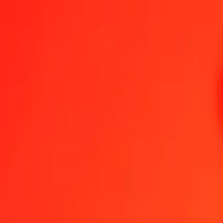
1.00 GTQ = 0.23460714 AWG
Guatemalan Quetzal to Aruban Florin — Last updated Aug 8, 2026
Send Money
We use the mid-market rate for reference only.
Login to see actual
GTQ to AWG exchange rates today
Convert Guatemalan Quetzal to Aruban Florin
Convert Aruban Florin to
GTQ
AWG
1
GTQ
0.23461
AWG
5
GTQ
1.17304
AWG
25
GTQ
5.86518
AWG
50
GTQ
11.73036
AWG
100
GTQ
23.46071
AWG
500
GTQ
117.30357
AWG
1,000
GTQ
234.60714
AWG
10,000
GTQ
2,346.07142
AWG
Convert Guatemalan Quetzal to Aruban Florin