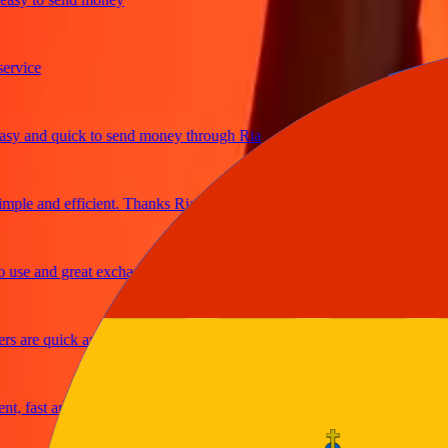
ice
and quick to send money through Ria
le and efficient. Thanks Ria
e and great exchange rates
are quick and secure
fast and reliable