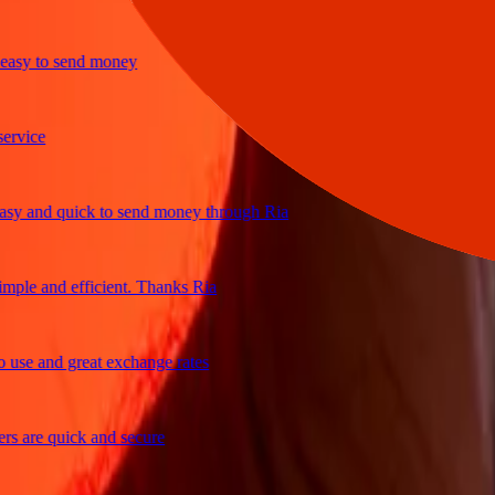
y to send money
ice
and quick to send money through Ria
le and efficient. Thanks Ria
e and great exchange rates
are quick and secure