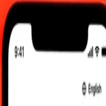
, 12:00 AM UTC
 send rates.
 Guatemalan Quetzal