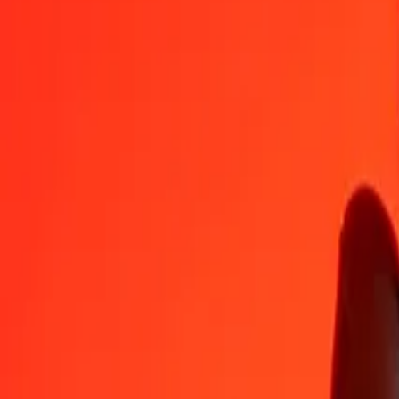
GTQ
AWG
1
GTQ
0.23461
AWG
5
GTQ
1.17304
AWG
25
GTQ
5.86518
AWG
50
GTQ
11.73036
AWG
100
GTQ
23.46071
AWG
500
GTQ
117.30357
AWG
1,000
GTQ
234.60714
AWG
10,000
GTQ
2,346.07142
AWG
Convert Aruban Florin to Guatemalan Quetzal
AWG
GTQ
1
AWG
4.26244
GTQ
5
AWG
21.31222
GTQ
25
AWG
106.56112
GTQ
50
AWG
213.12224
GTQ
100
AWG
426.24448
GTQ
500
AWG
2,131.22242
GTQ
1,000
AWG
4,262.44483
GTQ
10,000
AWG
42,624.44830
GTQ