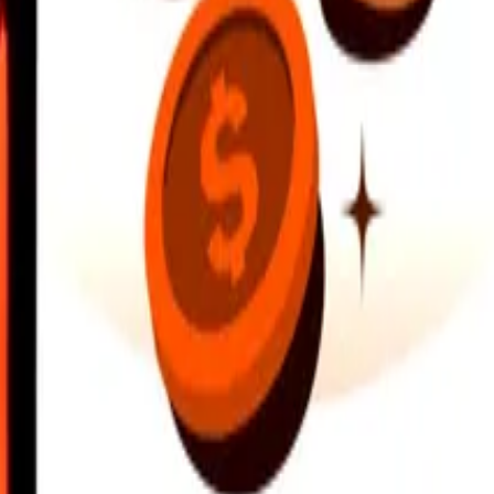
earby locations, and more. Download the app to get started.