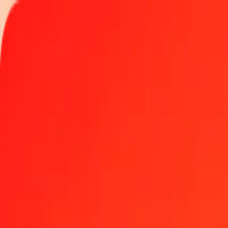
Track a transfer
Locations
Become an agent
Help
Get the app
Log in
Register
1.00 Guatemalan Quetzal to Aruban Florin today
Convert GTQ to AWG at the current exchange rate
Amount
GTQ
Converted To
AWG