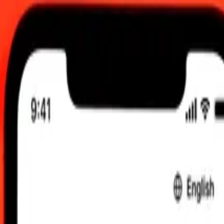
AM UTC
 send rates.
edi