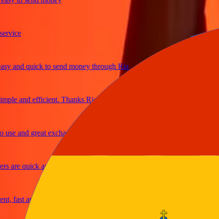
ice
and quick to send money through Ria
le and efficient. Thanks Ria
e and great exchange rates
are quick and secure
fast and reliable