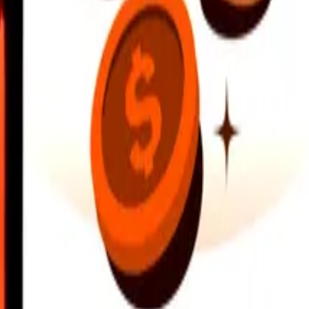
earby locations, and more. Download the app to get started.