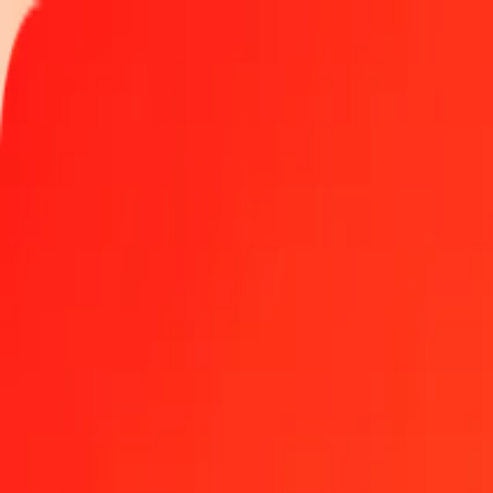
Track a transfer
Locations
Become an agent
Help
Get the app
Log in
Register
1.00 Ghanaian Cedi to CFP Franc today
Convert GHS to XPF at the current exchange rate
Amount
GHS
Converted To
XPF