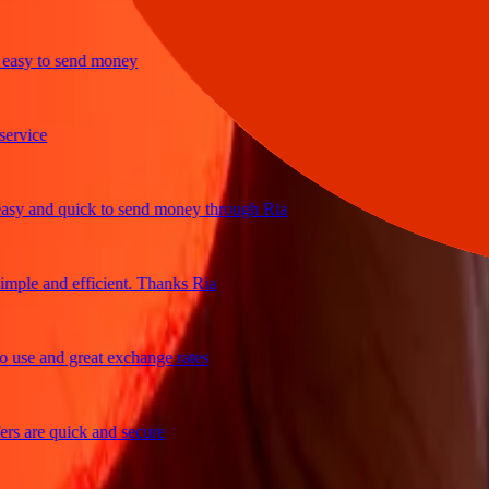
y to send money
ice
and quick to send money through Ria
le and efficient. Thanks Ria
e and great exchange rates
are quick and secure