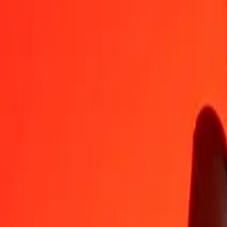
GHS
XPF
1
GHS
8.80895
XPF
5
GHS
44.04477
XPF
25
GHS
220.22383
XPF
50
GHS
440.44766
XPF
100
GHS
880.89532
XPF
500
GHS
4,404.47660
XPF
1,000
GHS
8,808.95320
XPF
10,000
GHS
88,089.53197
XPF
Convert CFP Franc to Ghanaian Cedi
XPF
GHS
1
XPF
0.11352
GHS
5
XPF
0.56760
GHS
25
XPF
2.83802
GHS
50
XPF
5.67604
GHS
100
XPF
11.35209
GHS
500
XPF
56.76043
GHS
1,000
XPF
113.52087
GHS
10,000
XPF
1,135.20867
GHS