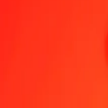
1.00 GHS = 8.80895320 XPF
Ghanaian Cedi to CFP Franc — Last updated Aug 6, 2026, 12:00 
Send Money
We use the mid-market rate for reference only.
Login to see actual
GHS to XPF exchange rates today
Convert Ghanaian Cedi to CFP Franc
Convert CFP Franc to Ghanaian C
GHS
XPF
1
GHS
8.80895
XPF
5
GHS
44.04477
XPF
25
GHS
220.22383
XPF
50
GHS
440.44766
XPF
100
GHS
880.89532
XPF
500
GHS
4,404.47660
XPF
1,000
GHS
8,808.95320
XPF
10,000
GHS
88,089.53197
XPF
Convert Ghanaian Cedi to CFP Franc