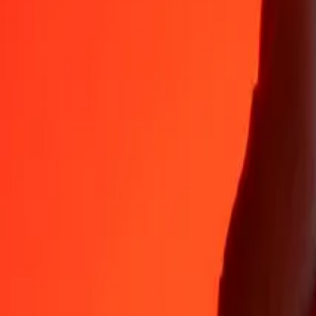
Why choose Ria Money Transfer to send money internationally
35+ years of trusted experience
Fast, convenient delivery
Send money in a few taps to 190+ countries with Ria.
Safe transfers worldwide
Rest easy knowing we’ve sent over a billion secure transfers.
Help from real people
Reach our support team 24/7 for help when you need it.
4,8 ★ on App Store