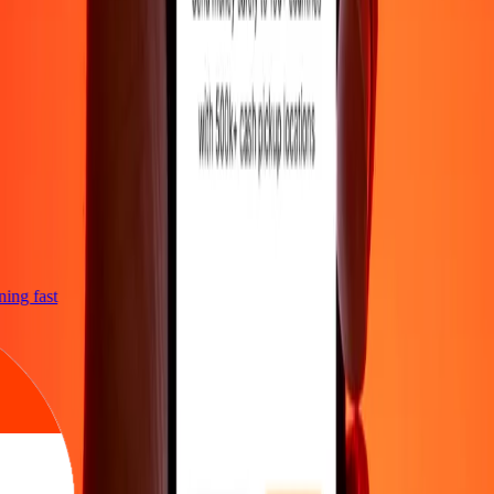
tning fast