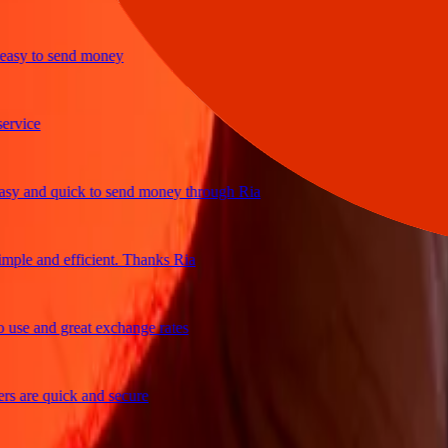
y to send money
ce
and quick to send money through Ria
e and efficient. Thanks Ria
 and great exchange rates
re quick and secure