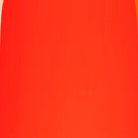
Track a transfer
Locations
Become an agent
Help
Get the app
Log in
Register
1.00 Swiss Franc to Botswanan Pula today
Convert CHF to BWP at the current exchange rate
Amount
CHF
Converted To
BWP