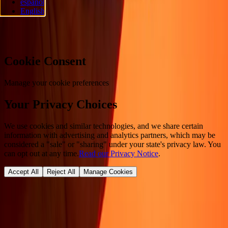
español
reserved.
English
Cookie preferences
Cookie Consent
Manage your cookie preferences
Your Privacy Choices
We use cookies and similar technologies, and we share certain
information with advertising and analytics partners, which may be
considered a "sale" or "sharing" under your state's privacy law. You
can opt out at any time.
Read our Privacy Notice
.
Accept All
Reject All
Manage Cookies