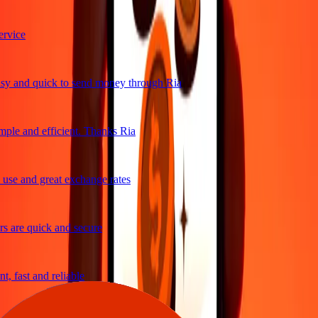
vice
y and quick to send money through Ria
ple and efficient. Thanks Ria
se and great exchange rates
 are quick and secure
, fast and reliable