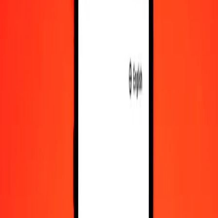
10,000
CHF
166,737.57695
BWP
Convert Swiss Franc to Botswanan Pula
CHF
BWP
1
CHF
16.67376
BWP
5
CHF
83.36879
BWP
25
CHF
416.84394
BWP
50
CHF
833.68788
BWP
100
CHF
1,667.37577
BWP
500
CHF
8,336.87885
BWP
1,000
CHF
16,673.75770
BWP
10,000
CHF
166,737.57695
BWP
Convert Botswanan Pula to Swiss Franc
BWP
CHF
1
BWP
0.05997
CHF
5
BWP
0.29987
CHF
25
BWP
1.49936
CHF
50
BWP
2.99872
CHF
100
BWP
5.99745
CHF
500
BWP
29.98724
CHF