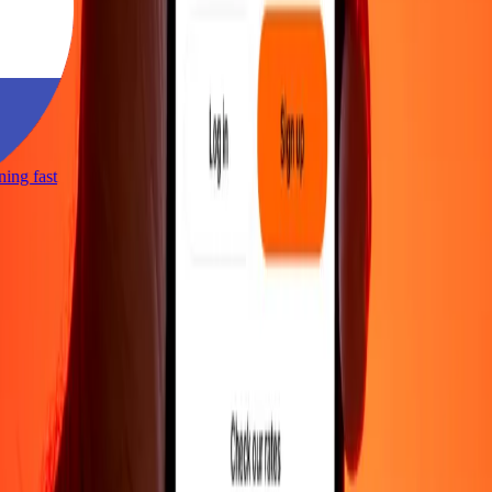
tning fast