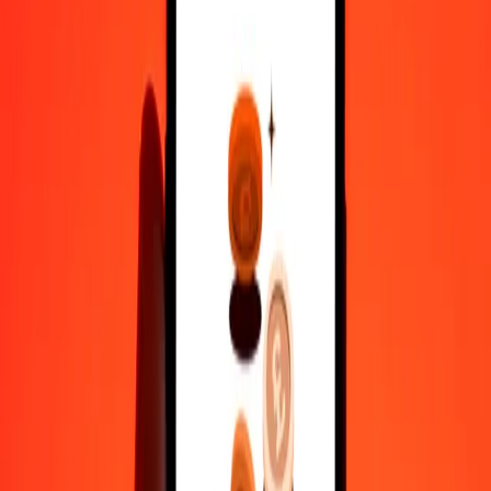
1,000
BWP
59.97448
CHF
10,000
BWP
599.74483
CHF
Why choose Ria Money Transfer to send money internationally
35+ years of trusted experience
Fast, convenient delivery
Send money in a few taps to 190+ countries with Ria.
Safe transfers worldwide
Rest easy knowing we’ve sent over a billion secure transfers.
Help from real people
Reach our support team 24/7 for help when you need it.