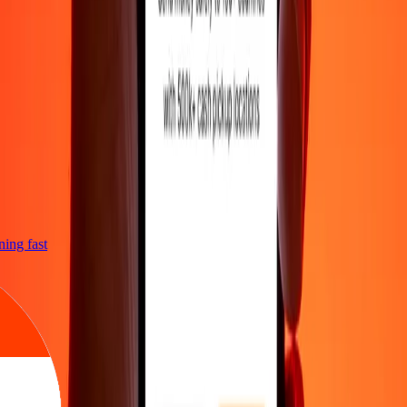
tning fast