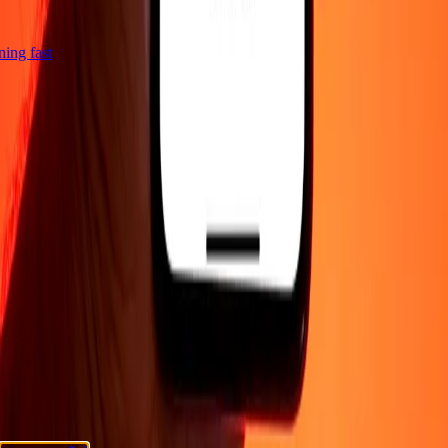
tning fast
COMPANY
About
Blog
Careers
Promotions
Security
Send money
online
International money transfer
Corporate
Become an
agent
Become a promoter
SUPPORT
Privacy policy
Cookie Notice
Terms and conditions
Fraud
awareness
Help center
Accessibility statement
Consumer
rights
Safeguarding funds
FOLLOW US
Ria Lithuania UAB. © 2026 Dandelion Payments, Inc. All rights