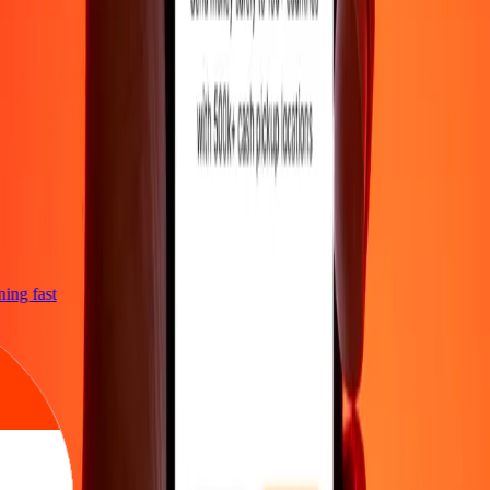
tning fast