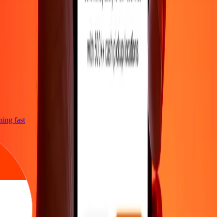
tning fast