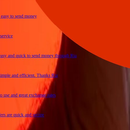
y to send money
ice
 and quick to send money through Ria
le and efficient. Thanks Ria
e and great exchange rates
are quick and secure