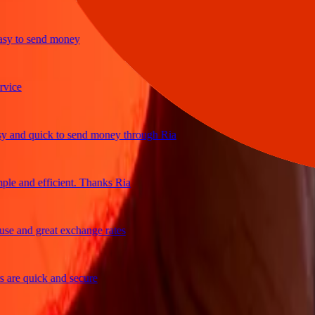
 to send money
e
nd quick to send money through Ria
 and efficient. Thanks Ria
and great exchange rates
e quick and secure