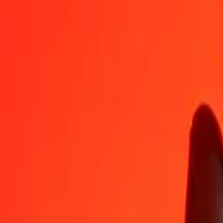
VUV
MMK
1
VUV
17,54831
MMK
5
VUV
87,74156
MMK
25
VUV
438,70779
MMK
50
VUV
877,41559
MMK
100
VUV
1.754,83117
MMK
500
VUV
8.774,15587
MMK
1.000
VUV
17.548,31173
MMK
10.000
VUV
175.483,11734
MMK
Convert Myanmar Kyat to Vanuatu Vatu
MMK
VUV
1
MMK
0,05699
VUV
5
MMK
0,28493
VUV
25
MMK
1,42464
VUV
50
MMK
2,84928
VUV
100
MMK
5,69855
VUV
500
MMK
28,49277
VUV
1.000
MMK
56,98554
VUV
10.000
MMK
569,85539
VUV