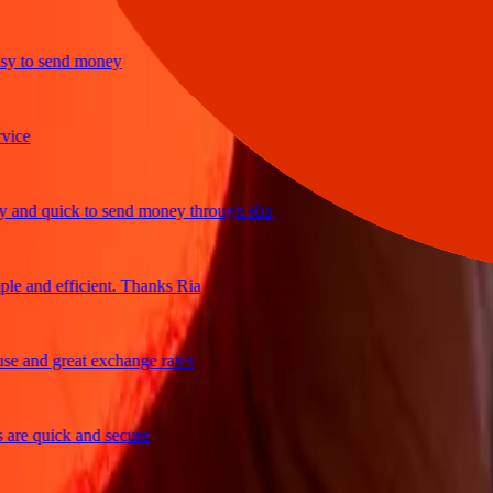
to send money
e
d quick to send money through Ria
and efficient. Thanks Ria
and great exchange rates
e quick and secure