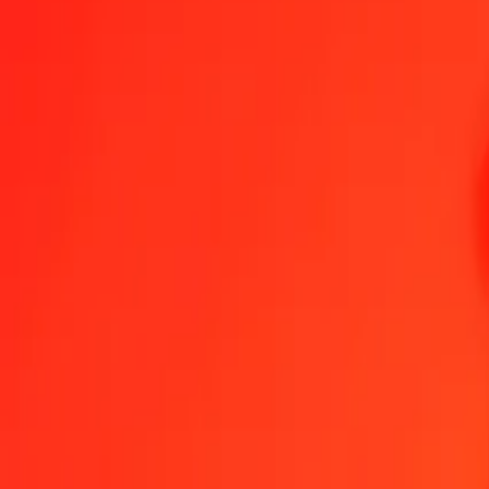
1.00 VUV = 17,54831173 MMK
Vanuatu Vatu to Myanmar Kyat — Last updated 7 Aug 2026, 00.00
Send Money
We use the mid-market rate for reference only.
Login to see actual
VUV to MMK exchange rates today
Convert Vanuatu Vatu to Myanmar Kyat
Convert Myanmar Kyat to Vanua
VUV
MMK
1
VUV
17,54831
MMK
5
VUV
87,74156
MMK
25
VUV
438,70779
MMK
50
VUV
877,41559
MMK
100
VUV
1.754,83117
MMK
500
VUV
8.774,15587
MMK
1.000
VUV
17.548,31173
MMK
10.000
VUV
175.483,11734
MMK
Convert Vanuatu Vatu to Myanmar Kyat