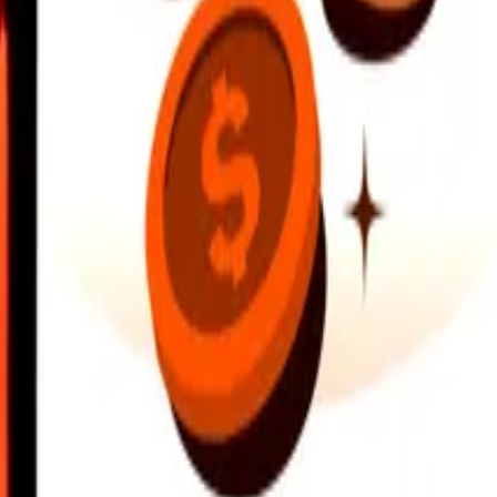
earby locations, and more. Download the app to get started.