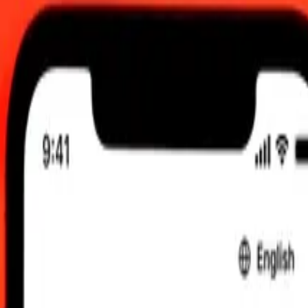
 UTC
 send rates.
tu Vatu