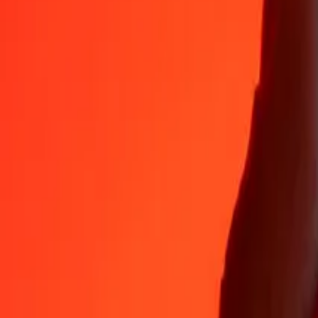
Why choose Ria Money Transfer to send money internationally
35+ years of trusted experience
Fast, convenient delivery
Send money in a few taps to 190+ countries with Ria.
Safe transfers worldwide
Rest easy knowing we’ve sent over a billion secure transfers.
Help from real people
Reach our support team 24/7 for help when you need it.
4,8 ★ on App Store