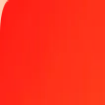
Track a transfer
Locations
Become an agent
Help
Get the app
Log in
Register
25 Vanuatu Vatu to Myanmar Kyat today
Convert VUV to MMK at the current exchange rate
Amount
VUV
Converted To
MMK