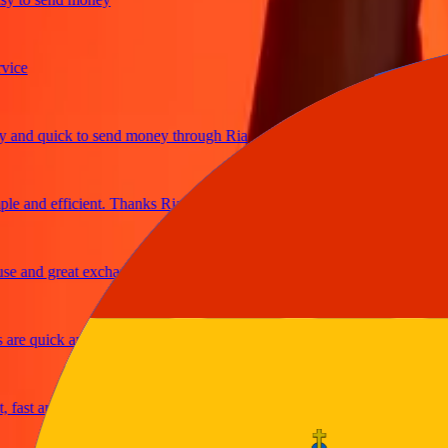
e
d quick to send money through Ria
and efficient. Thanks Ria
and great exchange rates
e quick and secure
st and reliable