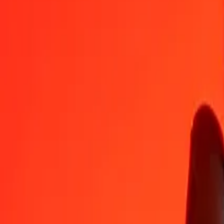
SLE
MGA
1
SLE
187,97643
MGA
5
SLE
939,88215
MGA
25
SLE
4.699,41074
MGA
50
SLE
9.398,82148
MGA
100
SLE
18.797,64296
MGA
500
SLE
93.988,21480
MGA
1.000
SLE
187.976,42960
MGA
10.000
SLE
1.879.764,29605
MGA
Convert Malagasy Ariary to SLE
MGA
SLE
1
MGA
0,00532
SLE
5
MGA
0,02660
SLE
25
MGA
0,13300
SLE
50
MGA
0,26599
SLE
100
MGA
0,53198
SLE
500
MGA
2,65991
SLE
1.000
MGA
5,31982
SLE
10.000
MGA
53,19816
SLE