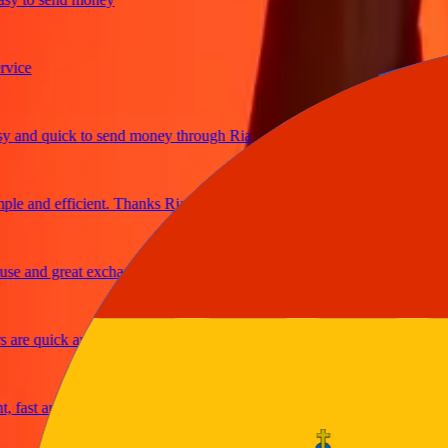
e
nd quick to send money through Ria
 and efficient. Thanks Ria
 and great exchange rates
e quick and secure
ast and reliable