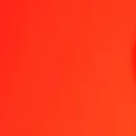
1.00 SLE = 187,97642960 MGA
SLE to Malagasy Ariary — Last updated 6 Aug 2026, 00.00 UTC
Send Money
We use the mid-market rate for reference only.
Login to see actual
SLE to MGA exchange rates today
Convert SLE to Malagasy Ariary
Convert Malagasy Ariary to SLE
SLE
MGA
1
SLE
187,97643
MGA
5
SLE
939,88215
MGA
25
SLE
4.699,41074
MGA
50
SLE
9.398,82148
MGA
100
SLE
18.797,64296
MGA
500
SLE
93.988,21480
MGA
1.000
SLE
187.976,42960
MGA
10.000
SLE
1.879.764,29605
MGA
Convert SLE to Malagasy Ariary