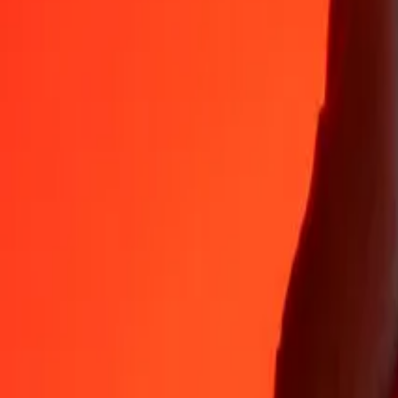
Why choose Ria Money Transfer to send money internationally
35+ years of trusted experience
Fast, convenient delivery
Send money in a few taps to 190+ countries with Ria.
Safe transfers worldwide
Rest easy knowing we’ve sent over a billion secure transfers.
Help from real people
Reach our support team 24/7 for help when you need it.
4,8 ★ on App Store