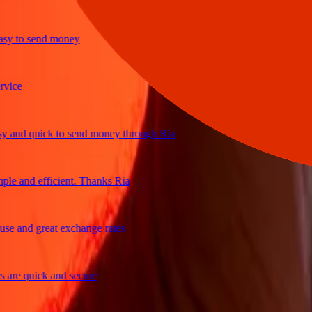
 to send money
e
nd quick to send money through Ria
 and efficient. Thanks Ria
 and great exchange rates
e quick and secure