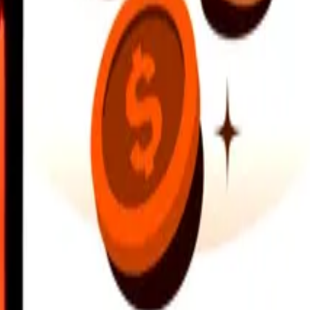
earby locations, and more. Download the app to get started.