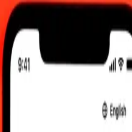
 send rates.