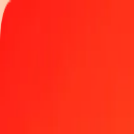
Track a transfer
Locations
Become an agent
Help
Get the app
Log in
Register
50 Sierra Leonean Leone to Malagasy Ariary today
Convert SLE to MGA at the current exchange rate
Amount
SLE
Converted To
MGA