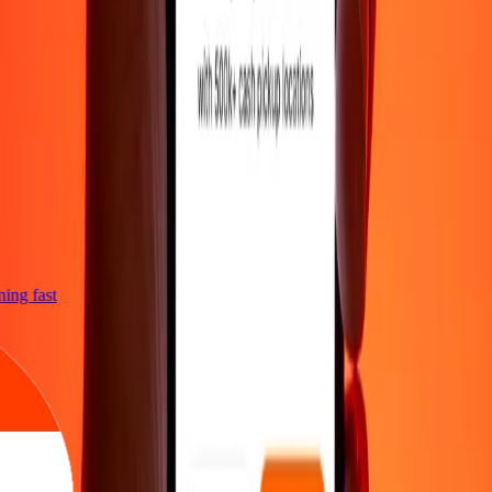
tning fast