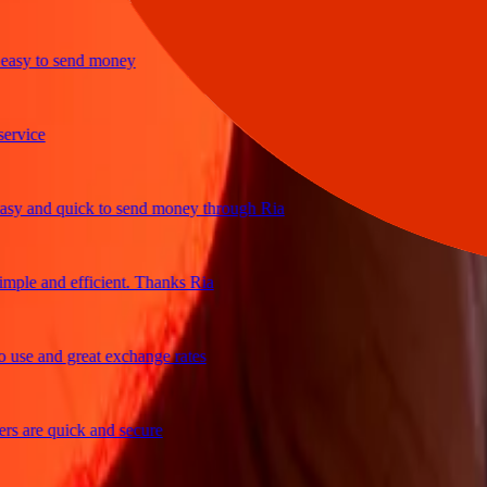
sy to send money
ice
 and quick to send money through Ria
le and efficient. Thanks Ria
e and great exchange rates
are quick and secure