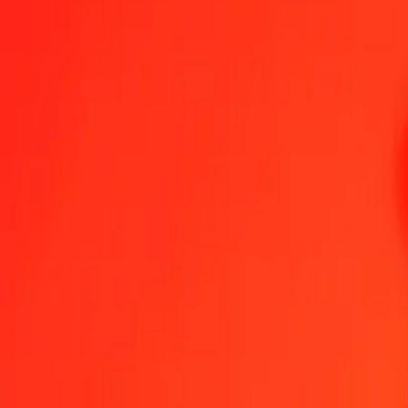
1.00 MVR = 0,10977871 BAM
Maldivian Rufiyaa to Bosnia-Herzegovina Convertible Mark — Last
Send Money
We use the mid-market rate for reference only.
Login to see actual
MVR to BAM exchange rates today
Convert Maldivian Rufiyaa to Bosnia-Herzegovina Convertible Mark
Conv
MVR
BAM
1
MVR
0,10978
BAM
5
MVR
0,54889
BAM
25
MVR
2,74447
BAM
50
MVR
5,48894
BAM
100
MVR
10,97787
BAM
500
MVR
54,88935
BAM
1.000
MVR
109,77871
BAM
10.000
MVR
1.097,78708
BAM
Convert Maldivian Rufiyaa to Bosnia-Herzegovina C