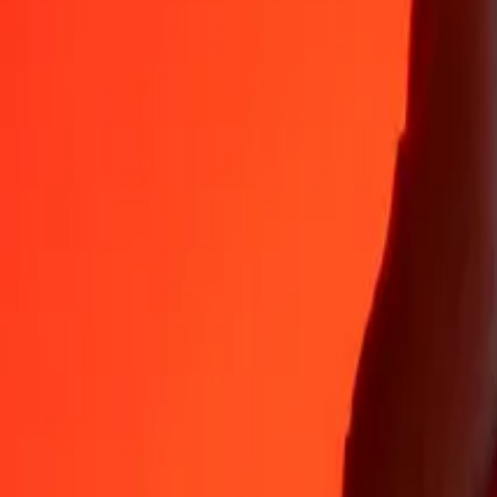
Why choose Ria Money Transfer to send money internationally
35+ years of trusted experience
Fast, convenient delivery
Send money in a few taps to 190+ countries with Ria.
Safe transfers worldwide
Rest easy knowing we’ve sent over a billion secure transfers.
Help from real people
Reach our support team 24/7 for help when you need it.
4,8 ★ on App Store