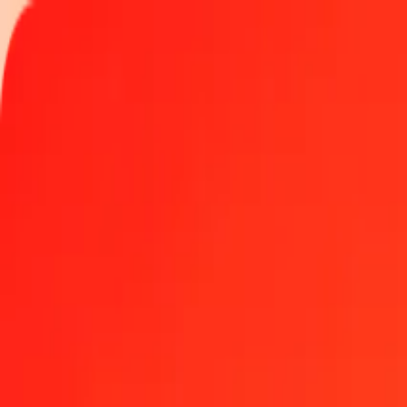
Track a transfer
Locations
Become an agent
Help
Get the app
Log in
Register
10 thousand Maldivian Rufiyaa to Bosnia-Herzegovi
Convert MVR to BAM at the current exchange rate
Amount
MVR
Converted To
BAM