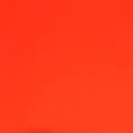
na Convertible Mark today