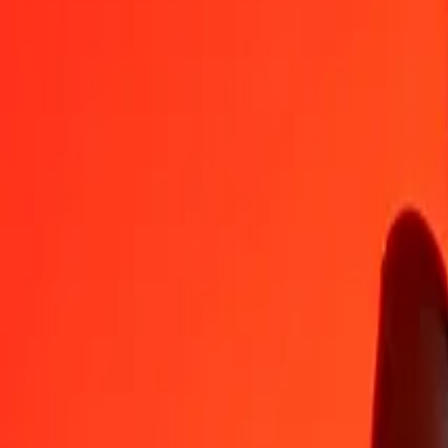
MVR
BAM
1
MVR
0,10978
BAM
5
MVR
0,54889
BAM
25
MVR
2,74447
BAM
50
MVR
5,48894
BAM
100
MVR
10,97787
BAM
500
MVR
54,88935
BAM
1.000
MVR
109,77871
BAM
10.000
MVR
1.097,78708
BAM
Convert Bosnia-Herzegovina Convertible Mark to Ma
BAM
MVR
1
BAM
9,10923
MVR
5
BAM
45,54617
MVR
25
BAM
227,73086
MVR
50
BAM
455,46173
MVR
100
BAM
910,92346
MVR
500
BAM
4.554,61730
MVR
1.000
BAM
9.109,23459
MVR
10.000
BAM
91.092,34594
MVR