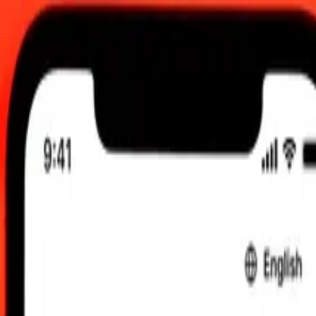
 updated 7 Aug 2026, 00.00 UTC
 send rates.
ert Bosnia-Herzegovina Convertible Mark to Maldivian Rufiyaa
onvertible Mark