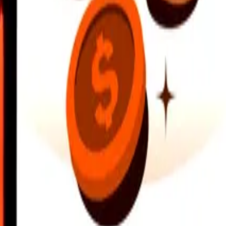
earby locations, and more. Download the app to get started.