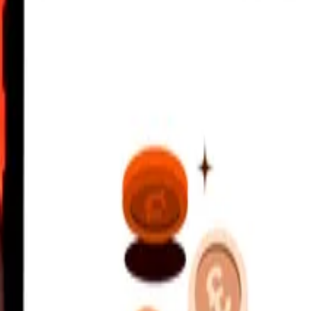
ldivian Rufiyaa