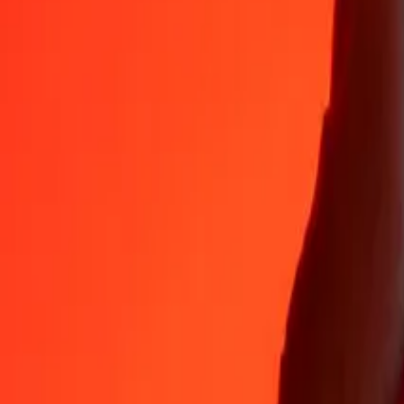
Why choose Ria Money Transfer to send money internationally
35+ years of trusted experience
Fast, convenient delivery
Send money in a few taps to 190+ countries with Ria.
Safe transfers worldwide
Rest easy knowing we’ve sent over a billion secure transfers.
Help from real people
Reach our support team 24/7 for help when you need it.
4,8 ★ on App Store