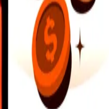
earby locations, and more. Download the app to get started.