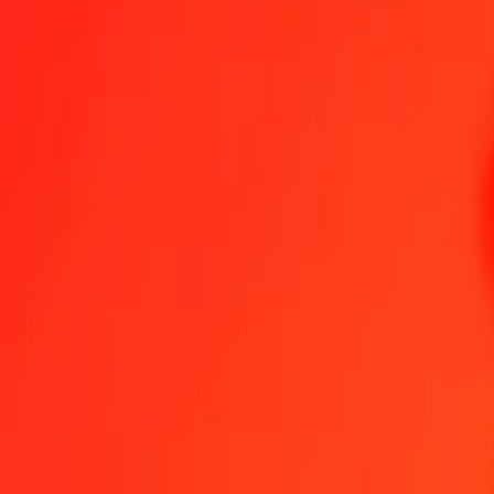
1.00 MMK = 0,05669348 VUV
Myanmar Kyat to Vanuatu Vatu — Last updated 6 Aug 2026, 00.00
Send Money
We use the mid-market rate for reference only.
Login to see actual
MMK to VUV exchange rates today
Convert Myanmar Kyat to Vanuatu Vatu
Convert Vanuatu Vatu to Myanm
MMK
VUV
1
MMK
0,05669
VUV
5
MMK
0,28347
VUV
25
MMK
1,41734
VUV
50
MMK
2,83467
VUV
100
MMK
5,66935
VUV
500
MMK
28,34674
VUV
1.000
MMK
56,69348
VUV
10.000
MMK
566,93483
VUV
Convert Myanmar Kyat to Vanuatu Vatu