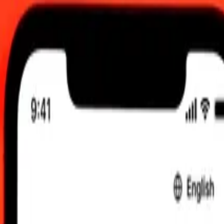
 UTC
 send rates.
ar Kyat