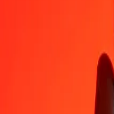
MMK
VUV
1
MMK
0,05669
VUV
5
MMK
0,28347
VUV
25
MMK
1,41734
VUV
50
MMK
2,83467
VUV
100
MMK
5,66935
VUV
500
MMK
28,34674
VUV
1.000
MMK
56,69348
VUV
10.000
MMK
566,93483
VUV
Convert Vanuatu Vatu to Myanmar Kyat
VUV
MMK
1
VUV
17,63871
MMK
5
VUV
88,19356
MMK
25
VUV
440,96780
MMK
50
VUV
881,93559
MMK
100
VUV
1.763,87118
MMK
500
VUV
8.819,35591
MMK
1.000
VUV
17.638,71182
MMK
10.000
VUV
176.387,11822
MMK