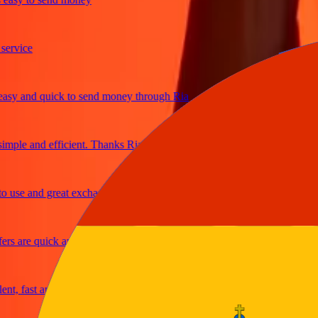
ice
 and quick to send money through Ria
le and efficient. Thanks Ria
e and great exchange rates
are quick and secure
fast and reliable