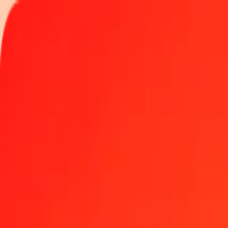
Track a transfer
Locations
Become an agent
Help
Get the app
Log in
Register
100 Myanmar Kyat to Vanuatu Vatu today
Convert MMK to VUV at the current exchange rate
Amount
MMK
Converted To
VUV