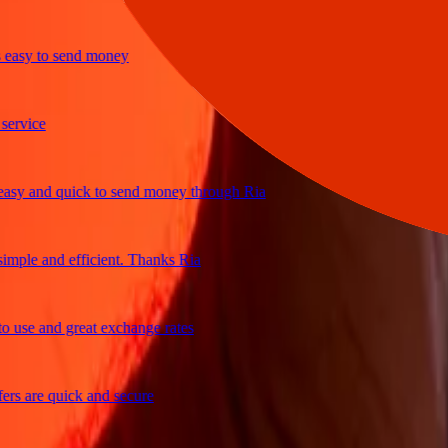
sy to send money
ice
 and quick to send money through Ria
le and efficient. Thanks Ria
e and great exchange rates
are quick and secure