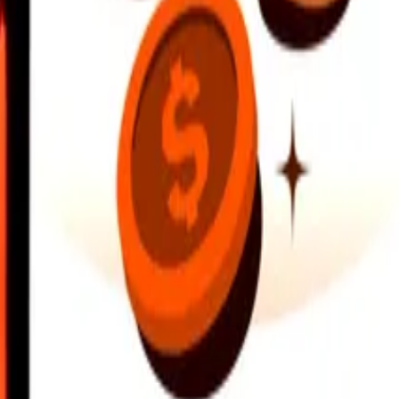
earby locations, and more. Download the app to get started.