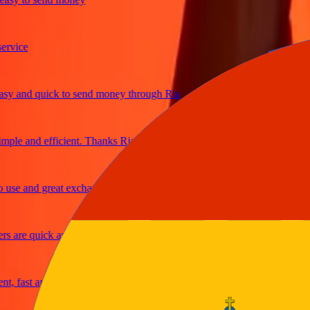
ce
and quick to send money through Ria
e and efficient. Thanks Ria
 and great exchange rates
re quick and secure
ast and reliable