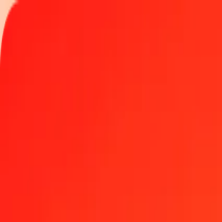
Track a transfer
Locations
Become an agent
Help
Get the app
Log in
Register
100 Kyrgyz Som to Barbadian Dollar today
Convert KGS to BBD at the current exchange rate
Amount
KGS
Converted To
BBD