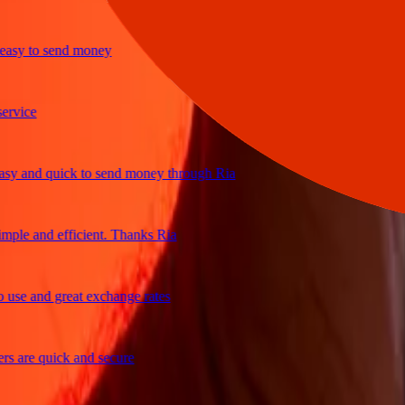
y to send money
ce
and quick to send money through Ria
e and efficient. Thanks Ria
 and great exchange rates
re quick and secure