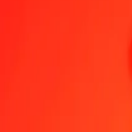
1.00 KGS = 0,02277127 BBD
Kyrgystani Som to Barbadian Dollar — Last updated 6 Aug 2026, 
Send Money
We use the mid-market rate for reference only.
Login to see actual
KGS to BBD exchange rates today
Convert Kyrgystani Som to Barbadian Dollar
Convert Barbadian Dollar t
KGS
BBD
1
KGS
0,02277
BBD
5
KGS
0,11386
BBD
25
KGS
0,56928
BBD
50
KGS
1,13856
BBD
100
KGS
2,27713
BBD
500
KGS
11,38564
BBD
1.000
KGS
22,77127
BBD
10.000
KGS
227,71274
BBD
Convert Kyrgystani Som to Barbadian Dollar