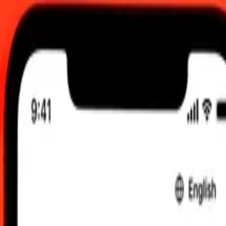
00.00 UTC
 send rates.
o Kyrgystani Som