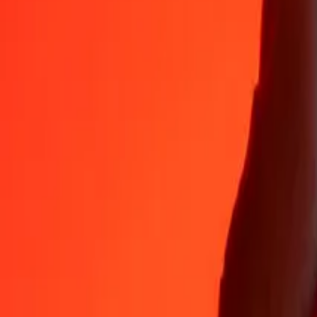
Why choose Ria Money Transfer to send money internationally
35+ years of trusted experience
Fast, convenient delivery
Send money in a few taps to 190+ countries with Ria.
Safe transfers worldwide
Rest easy knowing we’ve sent over a billion secure transfers.
Help from real people
Reach our support team 24/7 for help when you need it.
4,8 ★ on App Store