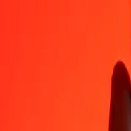
KGS
BBD
1
KGS
0,02277
BBD
5
KGS
0,11386
BBD
25
KGS
0,56928
BBD
50
KGS
1,13856
BBD
100
KGS
2,27713
BBD
500
KGS
11,38564
BBD
1.000
KGS
22,77127
BBD
10.000
KGS
227,71274
BBD
Convert Barbadian Dollar to Kyrgystani Som
BBD
KGS
1
BBD
43,91498
KGS
5
BBD
219,57489
KGS
25
BBD
1.097,87444
KGS
50
BBD
2.195,74888
KGS
100
BBD
4.391,49776
KGS
500
BBD
21.957,48878
KGS
1.000
BBD
43.914,97756
KGS
10.000
BBD
439.149,77565
KGS