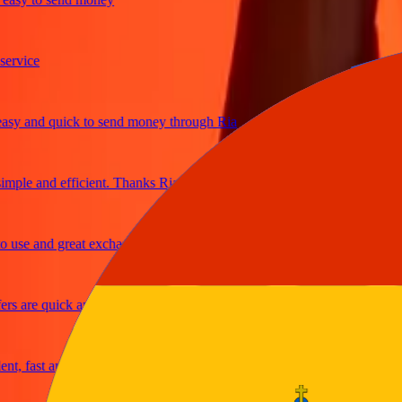
ice
and quick to send money through Ria
le and efficient. Thanks Ria
e and great exchange rates
are quick and secure
fast and reliable