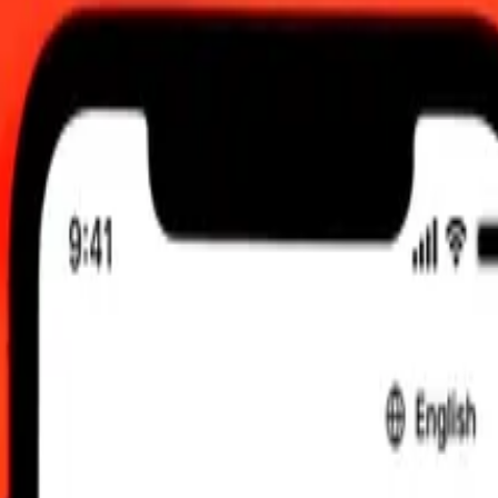
00 UTC
 send rates.
n Shilling