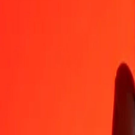
KES
CNY
1
KES
0,05216
CNY
5
KES
0,26080
CNY
25
KES
1,30402
CNY
50
KES
2,60805
CNY
100
KES
5,21609
CNY
500
KES
26,08047
CNY
1.000
KES
52,16094
CNY
10.000
KES
521,60944
CNY
Convert Chinese Yuan to Kenyan Shilling
CNY
KES
1
CNY
19,17143
KES
5
CNY
95,85716
KES
25
CNY
479,28581
KES
50
CNY
958,57162
KES
100
CNY
1.917,14323
KES
500
CNY
9.585,71616
KES
1.000
CNY
19.171,43232
KES
10.000
CNY
191.714,32320
KES