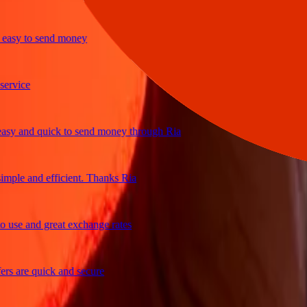
y to send money
ice
and quick to send money through Ria
le and efficient. Thanks Ria
e and great exchange rates
are quick and secure