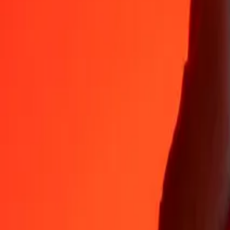
Why choose Ria Money Transfer to send money internationally
35+ years of trusted experience
Fast, convenient delivery
Send money in a few taps to 190+ countries with Ria.
Safe transfers worldwide
Rest easy knowing we’ve sent over a billion secure transfers.
Help from real people
Reach our support team 24/7 for help when you need it.
4,8 ★ on App Store