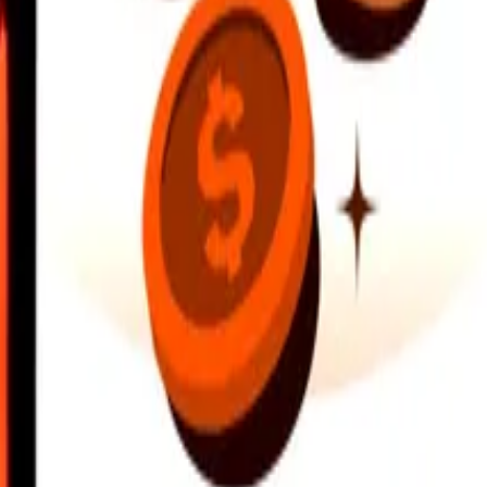
earby locations, and more. Download the app to get started.