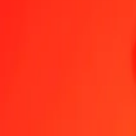
1.00 KES = 0,05216094 CNY
Kenyan Shilling to Chinese Yuan — Last updated 9 Aug 2026, 00.
Send Money
We use the mid-market rate for reference only.
Login to see actual
KES to CNY exchange rates today
Convert Kenyan Shilling to Chinese Yuan
Convert Chinese Yuan to Kenya
KES
CNY
1
KES
0,05216
CNY
5
KES
0,26080
CNY
25
KES
1,30402
CNY
50
KES
2,60805
CNY
100
KES
5,21609
CNY
500
KES
26,08047
CNY
1.000
KES
52,16094
CNY
10.000
KES
521,60944
CNY
Convert Kenyan Shilling to Chinese Yuan