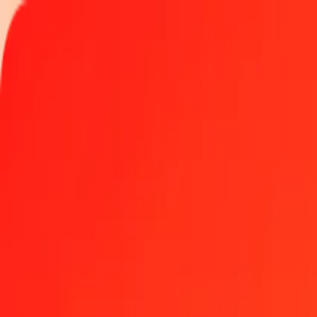
Track a transfer
Locations
Become an agent
Help
Get the app
Log in
Register
10 thousand Kenyan Shilling to Chinese Yuan today
Convert KES to CNY at the current exchange rate
Amount
KES
Converted To
CNY