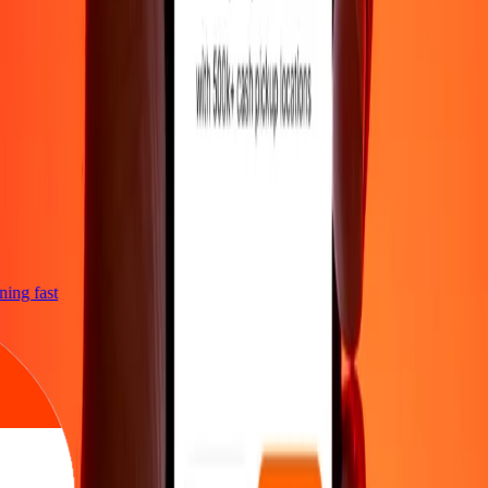
htning fast