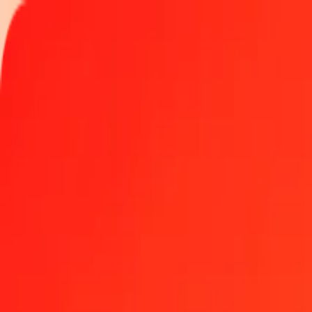
Track a transfer
Locations
Become an agent
Help
Get the app
Log in
Register
1.00 GGP to Singapore Dollar today
Convert GGP to SGD at the current exchange rate
Amount
GGP
Converted To
SGD