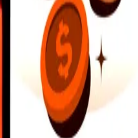
earby locations, and more. Download the app to get started.