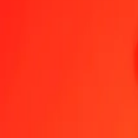
1.00 GGP = 1,72513617 SGD
GGP to Singapore Dollar — Last updated 6 Aug 2026, 00.00 UTC
Send Money
We use the mid-market rate for reference only.
Login to see actual
GGP to SGD exchange rates today
Convert GGP to Singapore Dollar
Convert Singapore Dollar to GGP
GGP
SGD
1
GGP
1,72514
SGD
5
GGP
8,62568
SGD
25
GGP
43,12840
SGD
50
GGP
86,25681
SGD
100
GGP
172,51362
SGD
500
GGP
862,56808
SGD
1.000
GGP
1.725,13617
SGD
10.000
GGP
17.251,36168
SGD
Convert GGP to Singapore Dollar