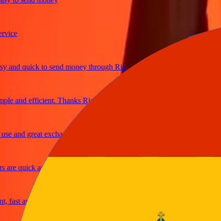
e
d quick to send money through Ria
and efficient. Thanks Ria
and great exchange rates
e quick and secure
st and reliable