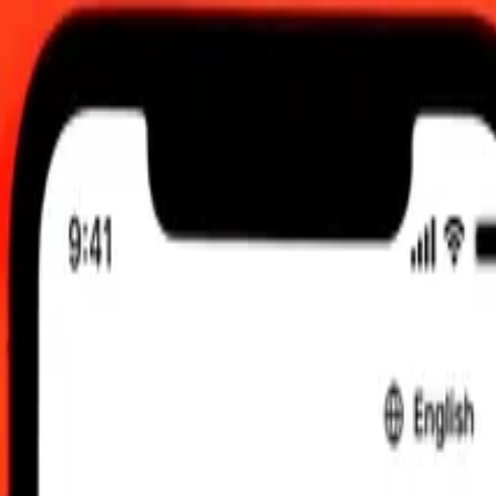
 send rates.