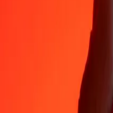
Why choose Ria Money Transfer to send money internationally
35+ years of trusted experience
Fast, convenient delivery
Send money in a few taps to 190+ countries with Ria.
Safe transfers worldwide
Rest easy knowing we’ve sent over a billion secure transfers.
Help from real people
Reach our support team 24/7 for help when you need it.
4,8 ★ on App Store