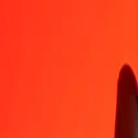
GGP
SGD
1
GGP
1,72514
SGD
5
GGP
8,62568
SGD
25
GGP
43,12840
SGD
50
GGP
86,25681
SGD
100
GGP
172,51362
SGD
500
GGP
862,56808
SGD
1.000
GGP
1.725,13617
SGD
10.000
GGP
17.251,36168
SGD
Convert Singapore Dollar to GGP
SGD
GGP
1
SGD
0,57966
GGP
5
SGD
2,89832
GGP
25
SGD
14,49161
GGP
50
SGD
28,98322
GGP
100
SGD
57,96644
GGP
500
SGD
289,83219
GGP
1.000
SGD
579,66439
GGP
10.000
SGD
5.796,64387
GGP