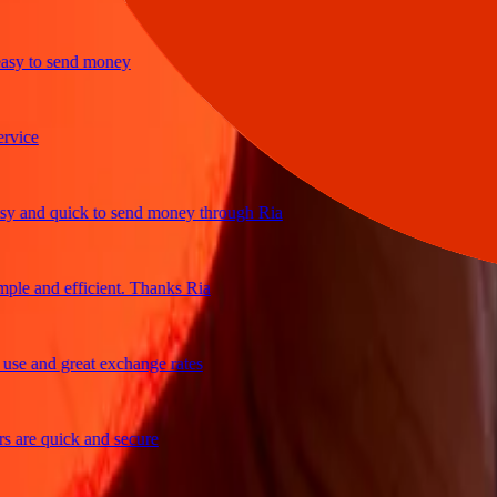
to send money
e
d quick to send money through Ria
and efficient. Thanks Ria
and great exchange rates
e quick and secure