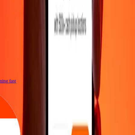
tning fast