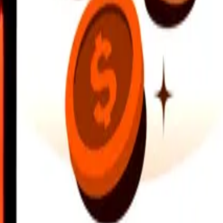
earby locations, and more. Download the app to get started.