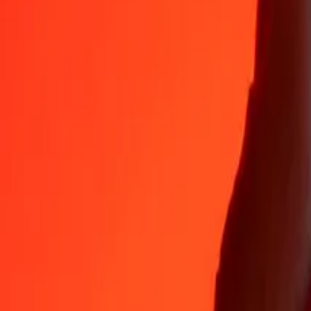
Why choose Ria Money Transfer to send money internationally
35+ years of trusted experience
Fast, convenient delivery
Send money in a few taps to 190+ countries with Ria.
Safe transfers worldwide
Rest easy knowing we’ve sent over a billion secure transfers.
Help from real people
Reach our support team 24/7 for help when you need it.
4,8 ★ on App Store