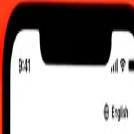
0.00 UTC
 send rates.
to Czech Koruna