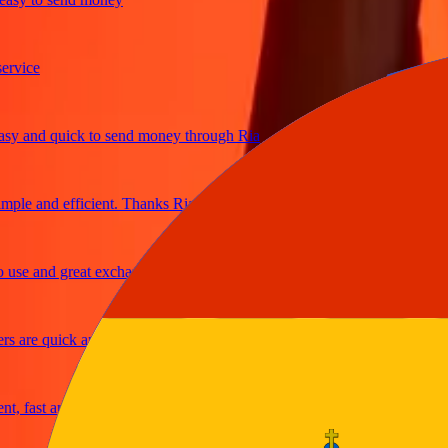
ce
and quick to send money through Ria
e and efficient. Thanks Ria
 and great exchange rates
re quick and secure
fast and reliable