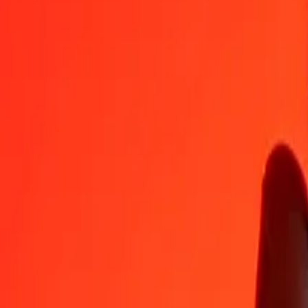
CZK
MVR
1
CZK
0,73845
MVR
5
CZK
3,69224
MVR
25
CZK
18,46121
MVR
50
CZK
36,92242
MVR
100
CZK
73,84483
MVR
500
CZK
369,22417
MVR
1.000
CZK
738,44834
MVR
10.000
CZK
7.384,48336
MVR
Convert Maldivian Rufiyaa to Czech Koruna
MVR
CZK
1
MVR
1,35419
CZK
5
MVR
6,77095
CZK
25
MVR
33,85477
CZK
50
MVR
67,70954
CZK
100
MVR
135,41909
CZK
500
MVR
677,09544
CZK
1.000
MVR
1.354,19088
CZK
10.000
MVR
13.541,90877
CZK