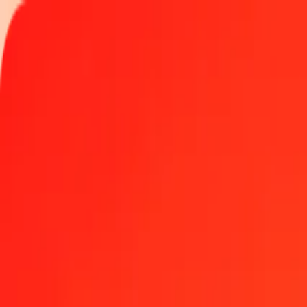
Track a transfer
Locations
Become an agent
Help
Get the app
Log in
Register
1 thousand Czech Koruna to Maldivian Rufiyaa tod
Convert CZK to MVR at the current exchange rate
Amount
CZK
Converted To
MVR