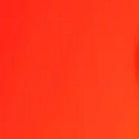
1.00 CZK = 0,73844834 MVR
Czech Koruna to Maldivian Rufiyaa — Last updated 6 Aug 2026, 0
Send Money
We use the mid-market rate for reference only.
Login to see actual
CZK to MVR exchange rates today
Convert Czech Koruna to Maldivian Rufiyaa
Convert Maldivian Rufiyaa 
CZK
MVR
1
CZK
0,73845
MVR
5
CZK
3,69224
MVR
25
CZK
18,46121
MVR
50
CZK
36,92242
MVR
100
CZK
73,84483
MVR
500
CZK
369,22417
MVR
1.000
CZK
738,44834
MVR
10.000
CZK
7.384,48336
MVR
Convert Czech Koruna to Maldivian Rufiyaa