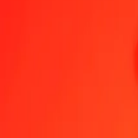
1.00 CZK = 21,63827093 CRC
Czech Koruna to Costa Rican Colón — Last updated 8 Aug 2026, 
Send Money
We use the mid-market rate for reference only.
Login to see actual
CZK to CRC exchange rates today
Convert Czech Koruna to Costa Rican Colón
Convert Costa Rican Colón
CZK
CRC
1
CZK
21,63827
CRC
5
CZK
108,19135
CRC
25
CZK
540,95677
CRC
50
CZK
1.081,91355
CRC
100
CZK
2.163,82709
CRC
500
CZK
10.819,13546
CRC
1.000
CZK
21.638,27093
CRC
10.000
CZK
216.382,70928
CRC
Convert Czech Koruna to Costa Rican Colón