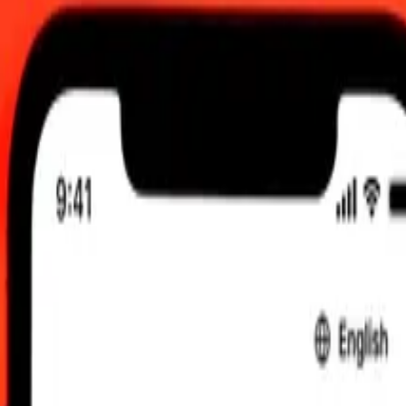
00.00 UTC
 send rates.
 to Czech Koruna