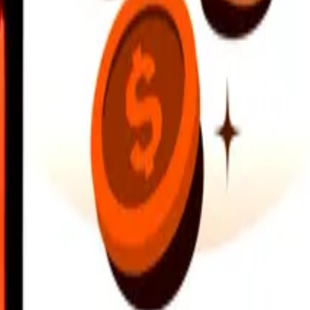
earby locations, and more. Download the app to get started.