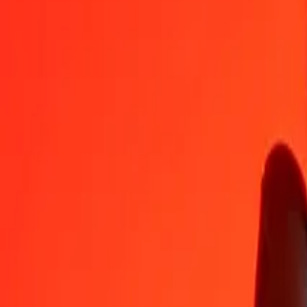
CZK
CRC
1
CZK
21,63827
CRC
5
CZK
108,19135
CRC
25
CZK
540,95677
CRC
50
CZK
1.081,91355
CRC
100
CZK
2.163,82709
CRC
500
CZK
10.819,13546
CRC
1.000
CZK
21.638,27093
CRC
10.000
CZK
216.382,70928
CRC
Convert Costa Rican Colón to Czech Koruna
CRC
CZK
1
CRC
0,04621
CZK
5
CRC
0,23107
CZK
25
CRC
1,15536
CZK
50
CRC
2,31072
CZK
100
CRC
4,62144
CZK
500
CRC
23,10721
CZK
1.000
CRC
46,21441
CZK
10.000
CRC
462,14413
CZK