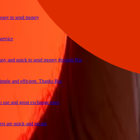
y to send money
ice
and quick to send money through Ria
e and efficient. Thanks Ria
e and great exchange rates
are quick and secure