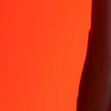
Why choose Ria Money Transfer to send money internationally
35+ years of trusted experience
Fast, convenient delivery
Send money in a few taps to 190+ countries with Ria.
Safe transfers worldwide
Rest easy knowing we’ve sent over a billion secure transfers.
Help from real people
Reach our support team 24/7 for help when you need it.
4,8 ★ on App Store