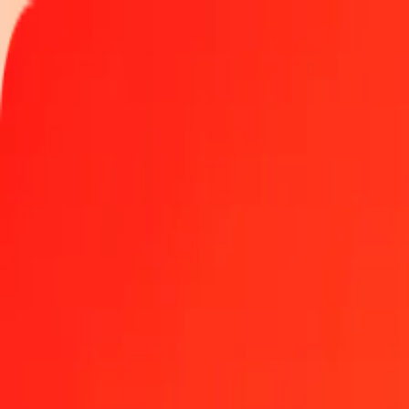
Track a transfer
Locations
Become an agent
Help
Get the app
Log in
Register
1.00 Czech Koruna to Costa Rican Colón today
Convert CZK to CRC at the current exchange rate
Amount
CZK
Converted To
CRC