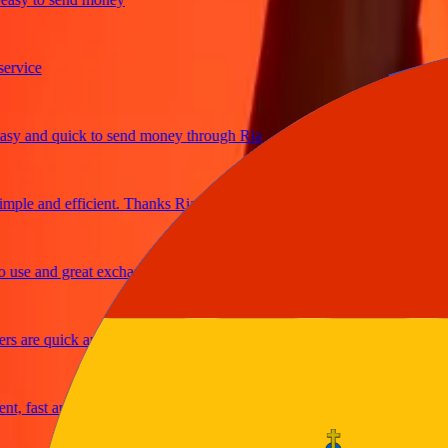
ice
and quick to send money through Ria
e and efficient. Thanks Ria
e and great exchange rates
are quick and secure
fast and reliable