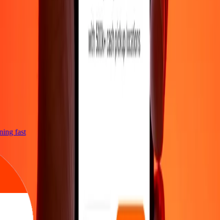
tning fast