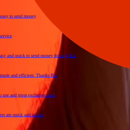
sy to send money
ice
 and quick to send money through Ria
le and efficient. Thanks Ria
e and great exchange rates
are quick and secure