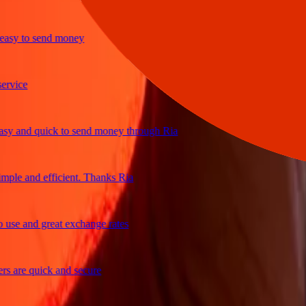
y to send money
ice
and quick to send money through Ria
le and efficient. Thanks Ria
e and great exchange rates
are quick and secure