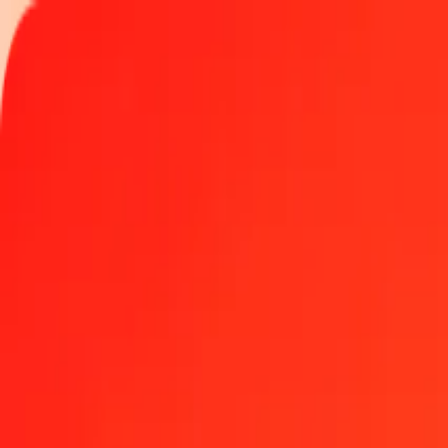
Track a transfer
Locations
Become an agent
Help
Get the app
Log in
Register
1.00 Azerbaijani Manat to Qatari Riyal today
Convert AZN to QAR at the current exchange rate
Amount
AZN
Converted To
QAR