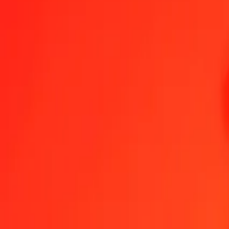
1.00 AZN = 2,14117657 QAR
Azerbaijani Manat to Qatari Rial — Last updated 8 Aug 2026, 00.0
Send Money
We use the mid-market rate for reference only.
Login to see actual
AZN to QAR exchange rates today
Convert Azerbaijani Manat to Qatari Rial
Convert Qatari Rial to Azerbaij
AZN
QAR
1
AZN
2,14118
QAR
5
AZN
10,70588
QAR
25
AZN
53,52941
QAR
50
AZN
107,05883
QAR
100
AZN
214,11766
QAR
500
AZN
1.070,58829
QAR
1.000
AZN
2.141,17657
QAR
10.000
AZN
21.411,76571
QAR
Convert Azerbaijani Manat to Qatari Rial