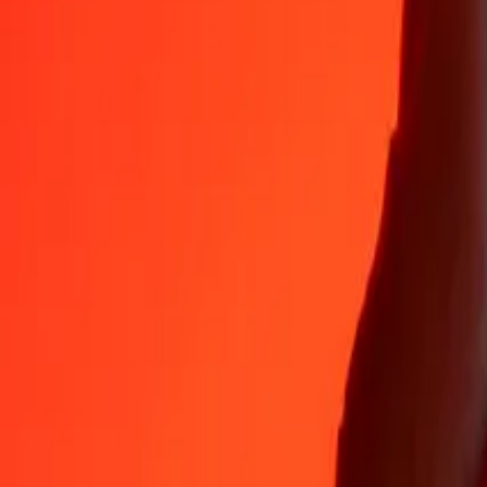
Why choose Ria Money Transfer to send money internationally
35+ years of trusted experience
Fast, convenient delivery
Send money in a few taps to 190+ countries with Ria.
Safe transfers worldwide
Rest easy knowing we’ve sent over a billion secure transfers.
Help from real people
Reach our support team 24/7 for help when you need it.
4,8 ★ on App Store