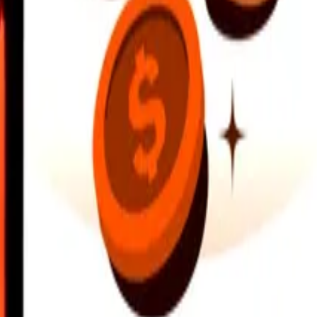
earby locations, and more. Download the app to get started.