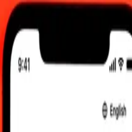
0 UTC
 send rates.
ani Manat