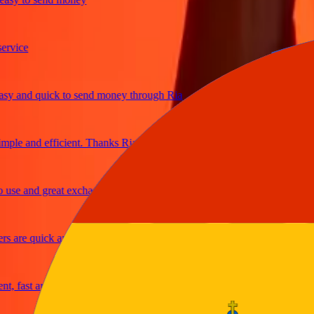
ice
and quick to send money through Ria
le and efficient. Thanks Ria
e and great exchange rates
are quick and secure
fast and reliable