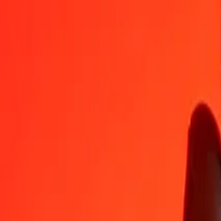
AZN
QAR
1
AZN
2,14118
QAR
5
AZN
10,70588
QAR
25
AZN
53,52941
QAR
50
AZN
107,05883
QAR
100
AZN
214,11766
QAR
500
AZN
1.070,58829
QAR
1.000
AZN
2.141,17657
QAR
10.000
AZN
21.411,76571
QAR
Convert Qatari Rial to Azerbaijani Manat
QAR
AZN
1
QAR
0,46703
AZN
5
QAR
2,33516
AZN
25
QAR
11,67582
AZN
50
QAR
23,35165
AZN
100
QAR
46,70329
AZN
500
QAR
233,51647
AZN
1.000
QAR
467,03295
AZN
10.000
QAR
4.670,32945
AZN