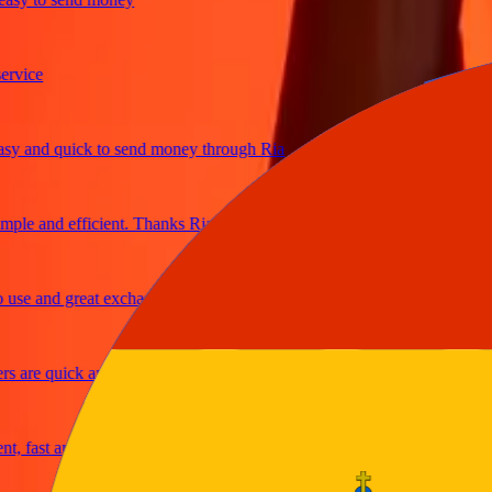
ice
and quick to send money through Ria
e and efficient. Thanks Ria
e and great exchange rates
re quick and secure
fast and reliable