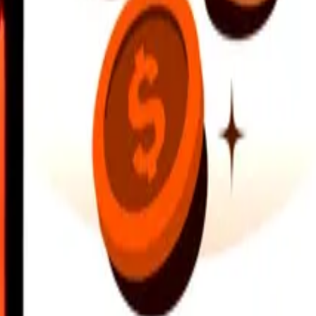
earby locations, and more. Download the app to get started.