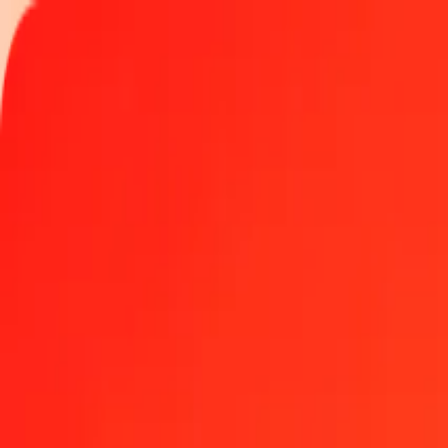
Track a transfer
Locations
Become an agent
Help
Get the app
Log in
Register
1.00 Albanian Lek to Gibraltar Pound today
Convert ALL to GIP at the current exchange rate
Amount
ALL
Converted To
GIP