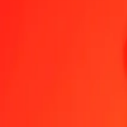
1.00 ALL = 0,00919078 GIP
Albanian Lek to Gibraltar Pound — Last updated 8 Aug 2026, 00.0
Send Money
We use the mid-market rate for reference only.
Login to see actual
ALL to GIP exchange rates today
Convert Albanian Lek to Gibraltar Pound
Convert Gibraltar Pound to Alb
ALL
GIP
1
ALL
0,00919
GIP
5
ALL
0,04595
GIP
25
ALL
0,22977
GIP
50
ALL
0,45954
GIP
100
ALL
0,91908
GIP
500
ALL
4,59539
GIP
1.000
ALL
9,19078
GIP
10.000
ALL
91,90784
GIP
Convert Albanian Lek to Gibraltar Pound