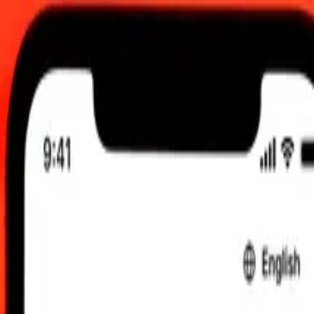
0 UTC
 send rates.
anian Lek