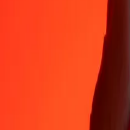
Why choose Ria Money Transfer to send money internationally
35+ years of trusted experience
Fast, convenient delivery
Send money in a few taps to 190+ countries with Ria.
Safe transfers worldwide
Rest easy knowing we’ve sent over a billion secure transfers.
Help from real people
Reach our support team 24/7 for help when you need it.
4,8 ★ on App Store