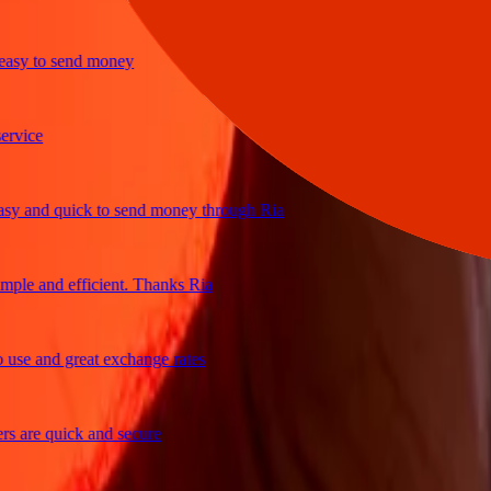
y to send money
ice
and quick to send money through Ria
e and efficient. Thanks Ria
e and great exchange rates
re quick and secure