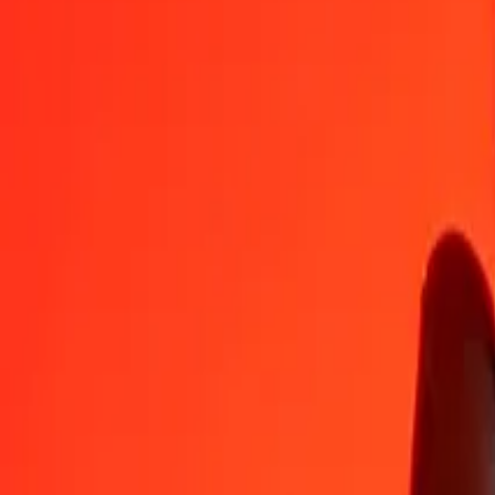
ALL
GIP
1
ALL
0,00919
GIP
5
ALL
0,04595
GIP
25
ALL
0,22977
GIP
50
ALL
0,45954
GIP
100
ALL
0,91908
GIP
500
ALL
4,59539
GIP
1.000
ALL
9,19078
GIP
10.000
ALL
91,90784
GIP
Convert Gibraltar Pound to Albanian Lek
GIP
ALL
1
GIP
108,80465
ALL
5
GIP
544,02325
ALL
25
GIP
2.720,11624
ALL
50
GIP
5.440,23248
ALL
100
GIP
10.880,46496
ALL
500
GIP
54.402,32480
ALL
1.000
GIP
108.804,64960
ALL
10.000
GIP
1.088.046,49597
ALL