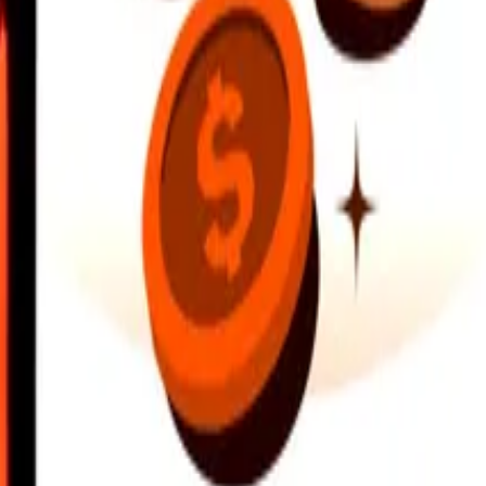
earby locations, and more. Download the app to get started.