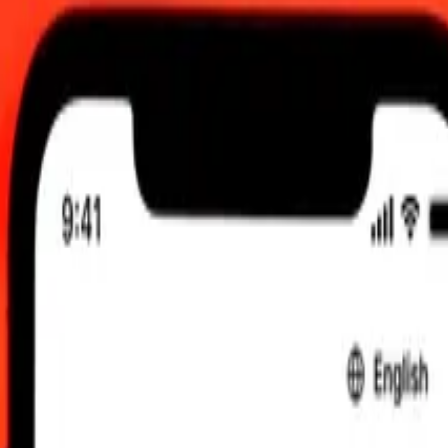
 UTC
 send rates.
fghani