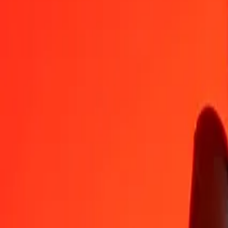
AFN
YER
1
AFN
3,60483
YER
5
AFN
18,02416
YER
25
AFN
90,12079
YER
50
AFN
180,24159
YER
100
AFN
360,48317
YER
500
AFN
1.802,41587
YER
1.000
AFN
3.604,83174
YER
10.000
AFN
36.048,31735
YER
Convert Yemeni Rial to Afghan Afghani
YER
AFN
1
YER
0,27741
AFN
5
YER
1,38703
AFN
25
YER
6,93514
AFN
50
YER
13,87027
AFN
100
YER
27,74055
AFN
500
YER
138,70273
AFN
1.000
YER
277,40546
AFN
10.000
YER
2.774,05458
AFN