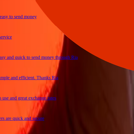
y to send money
ice
and quick to send money through Ria
e and efficient. Thanks Ria
e and great exchange rates
are quick and secure