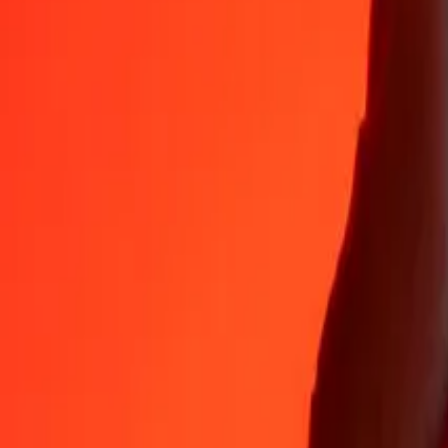
Why choose Ria Money Transfer to send money internationally
35+ years of trusted experience
Fast, convenient delivery
Send money in a few taps to 190+ countries with Ria.
Safe transfers worldwide
Rest easy knowing we’ve sent over a billion secure transfers.
Help from real people
Reach our support team 24/7 for help when you need it.
4,8 ★ on App Store