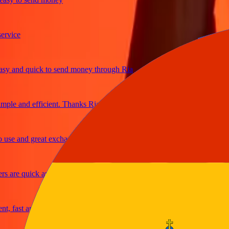
ice
and quick to send money through Ria
e and efficient. Thanks Ria
e and great exchange rates
are quick and secure
fast and reliable