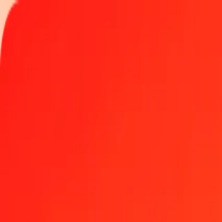
Track a transfer
Locations
Become an agent
Help
Get the app
Log in
Register
1.00 Afghan Afghani to Yemeni Rial today
Convert AFN to YER at the current exchange rate
Amount
AFN
Converted To
YER