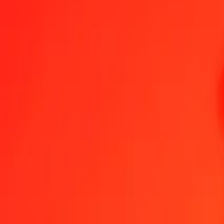
1.00 AFN = 3,60483174 YER
Afghan Afghani to Yemeni Rial — Last updated 8 Aug 2026, 00.00
Send Money
We use the mid-market rate for reference only.
Login to see actual
AFN to YER exchange rates today
Convert Afghan Afghani to Yemeni Rial
Convert Yemeni Rial to Afghan A
AFN
YER
1
AFN
3,60483
YER
5
AFN
18,02416
YER
25
AFN
90,12079
YER
50
AFN
180,24159
YER
100
AFN
360,48317
YER
500
AFN
1.802,41587
YER
1.000
AFN
3.604,83174
YER
10.000
AFN
36.048,31735
YER
Convert Afghan Afghani to Yemeni Rial