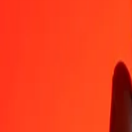
AED
SBD
1
AED
2,19349
SBD
5
AED
10,96743
SBD
25
AED
54,83716
SBD
50
AED
109,67431
SBD
100
AED
219,34862
SBD
500
AED
1.096,74312
SBD
1.000
AED
2.193,48624
SBD
10.000
AED
21.934,86242
SBD
Convert Solomon Islands Dollar to United Arab Emi
SBD
AED
1
SBD
0,45590
AED
5
SBD
2,27948
AED
25
SBD
11,39738
AED
50
SBD
22,79476
AED
100
SBD
45,58953
AED
500
SBD
227,94763
AED
1.000
SBD
455,89527
AED
10.000
SBD
4.558,95269
AED