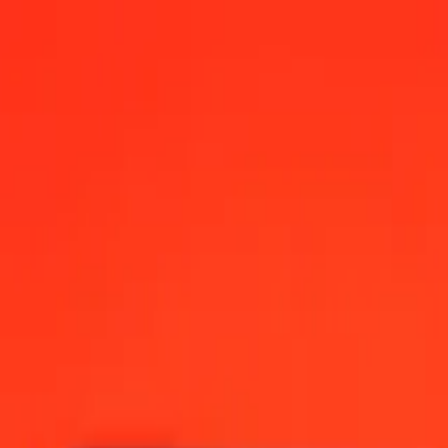
s Dollar today