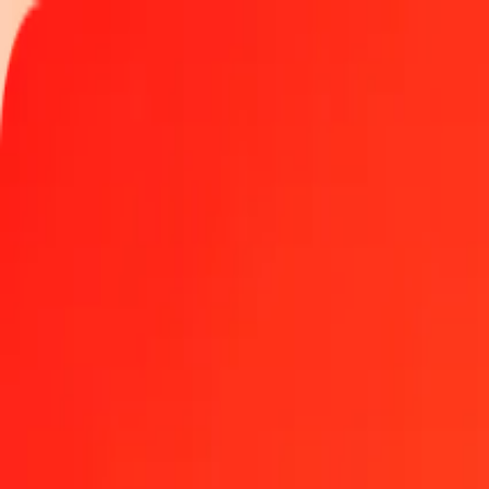
Track a transfer
Locations
Become an agent
Help
Get the app
Log in
Register
1.00 United Arab Emirates Dirham to Solomon Island
Convert AED to SBD at the current exchange rate
Amount
AED
Converted To
SBD