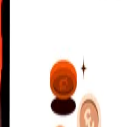
rates Dirham