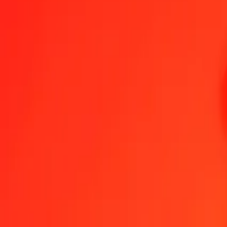
1.00 AED = 2,19348624 SBD
United Arab Emirates Dirham to Solomon Islands Dollar — Last up
Send Money
We use the mid-market rate for reference only.
Login to see actual
AED to SBD exchange rates today
Convert United Arab Emirates Dirham to Solomon Islands Dollar
Convert
AED
SBD
1
AED
2,19349
SBD
5
AED
10,96743
SBD
25
AED
54,83716
SBD
50
AED
109,67431
SBD
100
AED
219,34862
SBD
500
AED
1.096,74312
SBD
1.000
AED
2.193,48624
SBD
10.000
AED
21.934,86242
SBD
Convert United Arab Emirates Dirham to Solomon Is