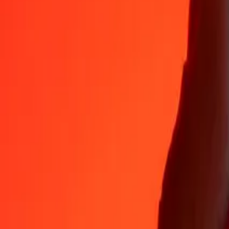
Why choose Ria Money Transfer to send money internationally
35+ years of trusted experience
Fast, convenient delivery
Send money in a few taps to 190+ countries with Ria.
Safe transfers worldwide
Rest easy knowing we’ve sent over a billion secure transfers.
Help from real people
Reach our support team 24/7 for help when you need it.
4,8 ★ on App Store