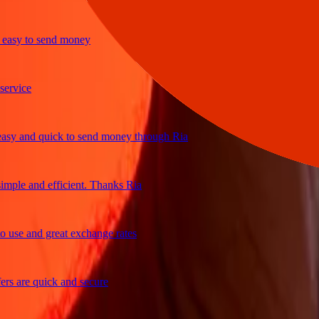
y to send money
ice
and quick to send money through Ria
le and efficient. Thanks Ria
e and great exchange rates
are quick and secure