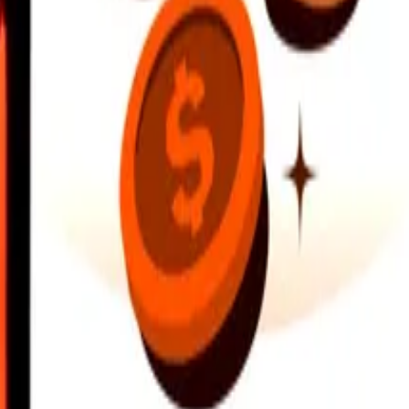
earby locations, and more. Download the app to get started.