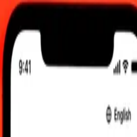
dated 8 Aug 2026, 00.00 UTC
 send rates.
 Solomon Islands Dollar to United Arab Emirates Dirham
lands Dollar