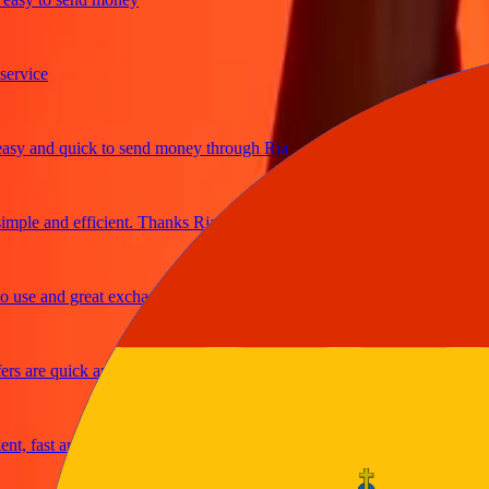
ice
and quick to send money through Ria
le and efficient. Thanks Ria
e and great exchange rates
are quick and secure
fast and reliable