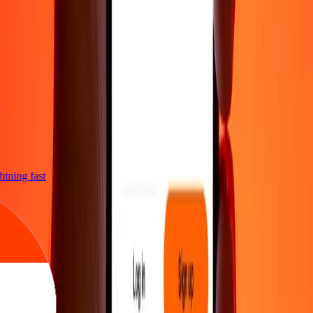
ightning fast