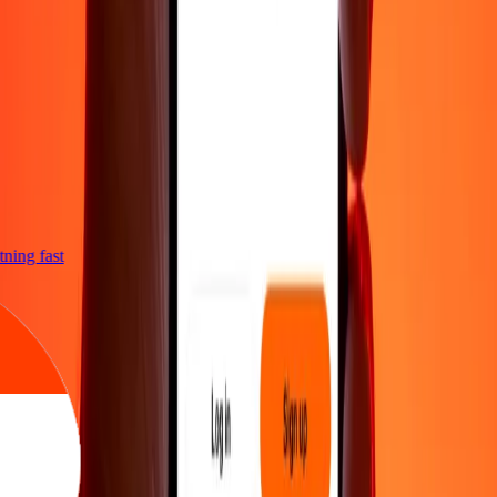
htning fast