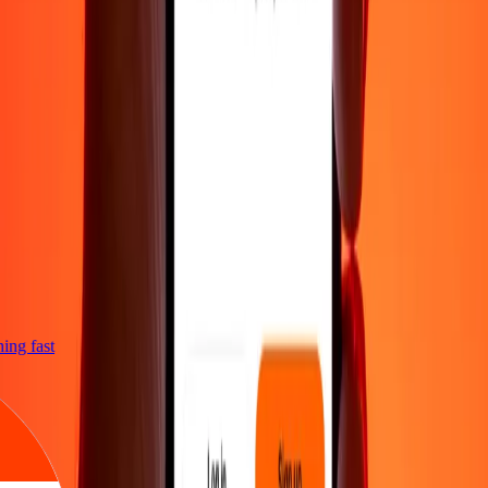
tning fast