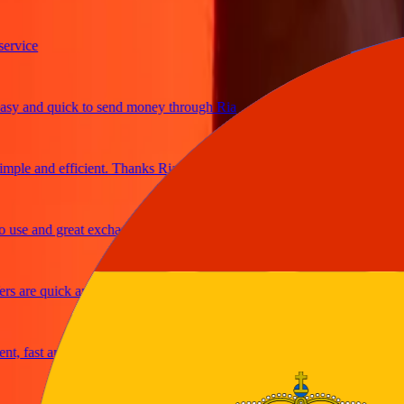
ice
and quick to send money through Ria
le and efficient. Thanks Ria
e and great exchange rates
are quick and secure
fast and reliable