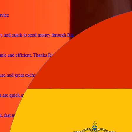
e
d quick to send money through Ria
and efficient. Thanks Ria
and great exchange rates
e quick and secure
st and reliable