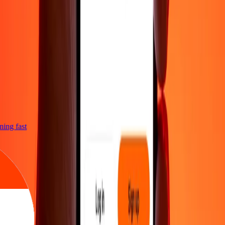
htning fast