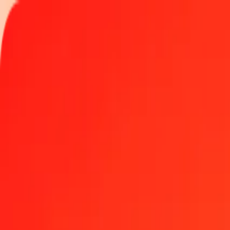
Track a transfer
Become an agent
Locations
Resources
Fast and safe money transfers
Tools
Help center
Blog
Company
About us
Careers
Sponsorships
Leadership
Partnerships