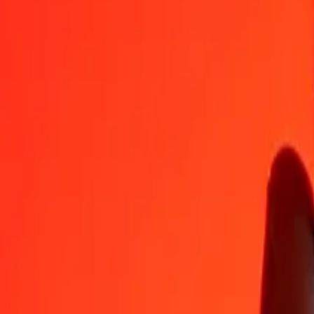
Namibian Dollar to Georgian Lari — Last updated Aug 7, 2026, 1
Send Money
We use the mid-market rate for reference only.
Login to see actual
NAD to GEL exchange rates today
Convert Namibian Dollar to Georgian Lari
Convert Georgian Lari to Namib
NAD
GEL
1
NAD
0.15976
GEL
5
NAD
0.79879
GEL
25
NAD
3.99394
GEL
50
NAD
7.98787
GEL
100
NAD
15.97575
GEL
500
NAD
79.87874
GEL
1,000
NAD
159.75747
GEL
10,000
NAD
1,597.57472
GEL
Convert Namibian Dollar to Georgian Lari