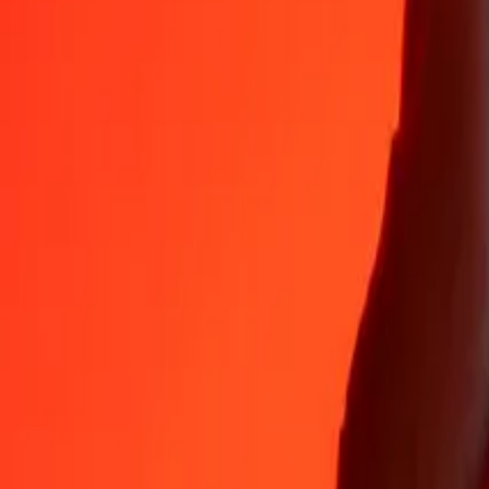
NAD
GEL
1
NAD
0.15976
GEL
5
NAD
0.79879
GEL
25
NAD
3.99394
GEL
50
NAD
7.98787
GEL
100
NAD
15.97575
GEL
500
NAD
79.87874
GEL
1,000
NAD
159.75747
GEL
10,000
NAD
1,597.57472
GEL
Convert Georgian Lari to Namibian Dollar
GEL
NAD
1
GEL
6.25949
NAD
5
GEL
31.29744
NAD
25
GEL
156.48720
NAD
50
GEL
312.97441
NAD
100
GEL
625.94881
NAD
500
GEL
3,129.74406
NAD
1,000
GEL
6,259.48812
NAD
10,000
GEL
62,594.88124
NAD
Why choose Ria Money Transfer to send money internationally