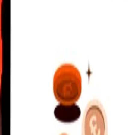
2:00 AM UTC
 send rates.
ian Dollar