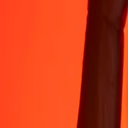
35+ years of trusted experience
Fast, convenient delivery
Send money in a few taps to 190+ countries with Ria.
Safe transfers worldwide
Rest easy knowing we’ve sent over a billion secure transfers.
Help from real people
Reach our support team 24/7 for help when you need it.
4,8 ★ on App Store
4,8 ★ on Play Store