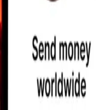
earby locations, and more. Download the app to get started.