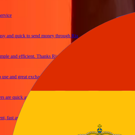
ice
and quick to send money through Ria
le and efficient. Thanks Ria
e and great exchange rates
are quick and secure
fast and reliable