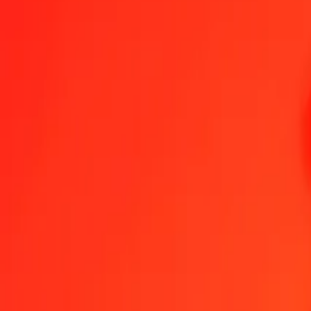
Become an agent
Become a digital partner
Get the app
Help
Find a location
1.00 Namibian Dollar to Georgian Lari today
Convert NAD to GEL at the current exchange rate
Amount
NAD
Converted To
GEL
1.00 NAD = 0.15975747 GEL