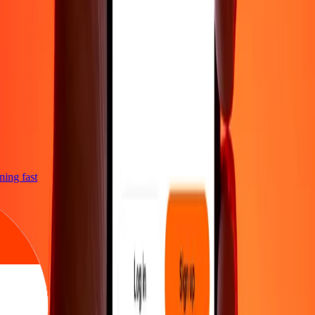
htning fast